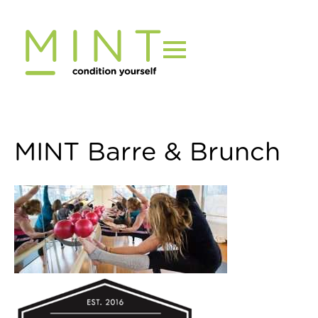
Skip
to
content
MINT Barre & Brunch