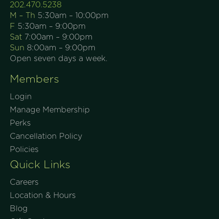
202.470.5238
M – Th
5:30am – 10:00pm
F
5:30am – 9:00pm
Sat
7:00am – 9:00pm
Sun
8:00am – 9:00pm
Open seven days a week.
Members
Login
Manage Membership
Perks
Cancellation Policy
Policies
Quick Links
Careers
Location & Hours
Blog