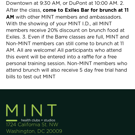
Downtown at 9:30 AM, or DuPont at 10:00 AM. 2.
come to Exiles Bar for brunch at 11
After the class,
AM
with other MINT members and ambassadors.
With the showing of your MINT I.D., all MINT
members receive 20% discount on brunch food at
Exiles. 3. Even if the Barre classes are full, MINT and
Non-MINT members can still come to brunch at 11
AM. All are welcome! All participants who attend
this event will be entered into a raffle for a free
personal training session. Non-MINT members who
attend brunch will also receive 5 day free trial hand
bills to test out MINT
1724 California St. NW
Washington, DC 20009