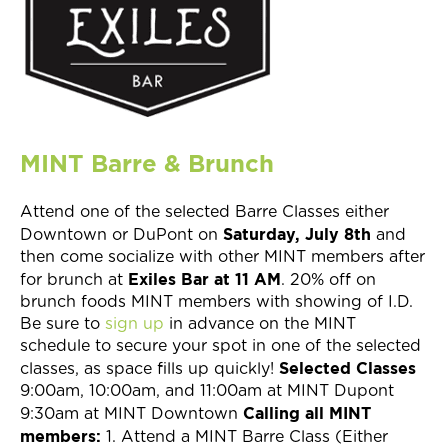
Join Now
MINT Barre & Brunch
Attend one of the selected Barre Classes either
Saturday, July 8th
Downtown or DuPont on
and
then come socialize with other MINT members after
Exiles Bar at 11 AM
for brunch at
. 20% off on
brunch foods MINT members with showing of I.D.
Be sure to
sign up
in advance on the MINT
schedule to secure your spot in one of the selected
Selected Classes
classes, as space fills up quickly!
9:00am, 10:00am, and 11:00am at MINT Dupont
Calling all MINT
9:30am at MINT Downtown
members:
1. Attend a MINT Barre Class (Either