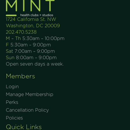
1724 California St. NW
Washington, DC 20009
202.470.5238
M – Th
5:30am – 10:00pm
F
5:30am – 9:00pm
Sat
7:00am – 9:00pm
Sun
8:00am – 9:00pm
Open seven days a week.
Members
Login
Manage Membership
Perks
Cancellation Policy
Policies
Quick Links