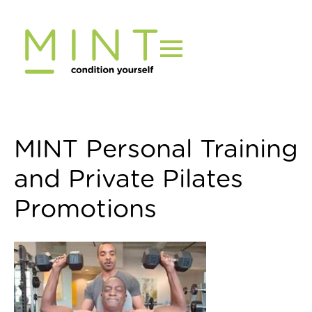
Skip
to
content
MINT Personal Training
and Private Pilates
Promotions