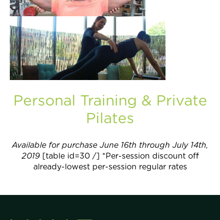
Join Now
Personal Training & Private
Pilates
Available for purchase June 16th through July 14th,
2019
[table id=30 /] *Per-session discount off
already-lowest per-session regular rates