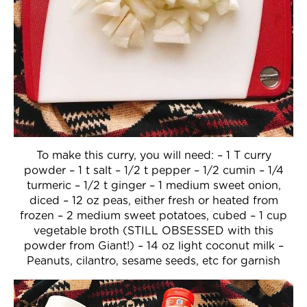
To make this curry, you will need: – 1 T curry
powder – 1 t salt – 1/2 t pepper – 1/2 cumin – 1/4
turmeric – 1/2 t ginger – 1 medium sweet onion,
diced – 12 oz peas, either fresh or heated from
frozen – 2 medium sweet potatoes, cubed – 1 cup
vegetable broth (STILL OBSESSED with this
powder from Giant!) – 14 oz light coconut milk –
Peanuts, cilantro, sesame seeds, etc for garnish