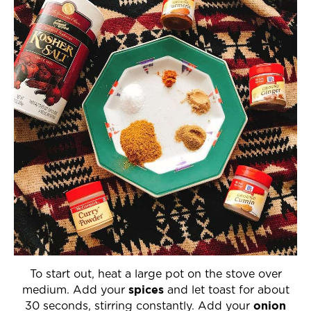
To start out, heat a large pot on the stove over
spices
medium. Add your
and let toast for about
onion
30 seconds, stirring constantly. Add your