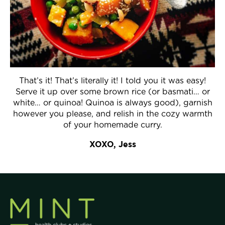
That’s it! That’s literally it! I told you it was easy!
Serve it up over some brown rice (or basmati… or
white… or quinoa! Quinoa is always good), garnish
however you please, and relish in the cozy warmth
of your homemade curry.
XOXO,
Jess