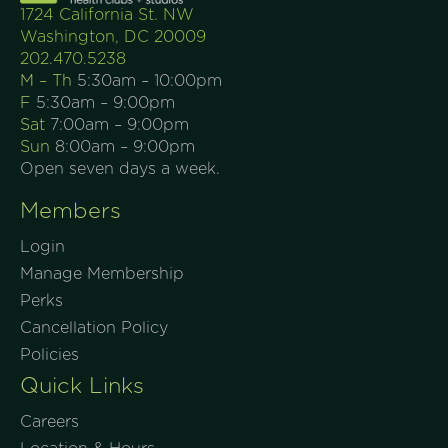
1724 California St. NW
Washington, DC 20009
202.470.5238
M – Th
5:30am – 10:00pm
F
5:30am – 9:00pm
Sat
7:00am – 9:00pm
Sun
8:00am – 9:00pm
Open seven days a week.
Members
Login
Manage Membership
Perks
Cancellation Policy
Policies
Quick Links
Careers