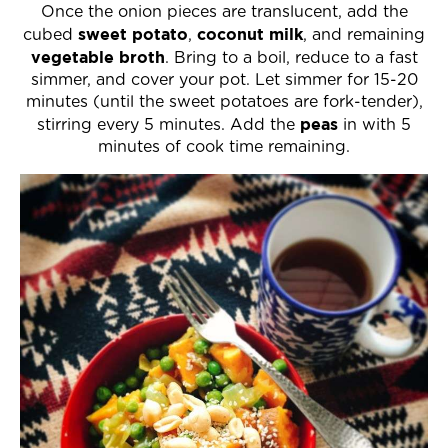
Once the onion pieces are translucent, add the
sweet potato
coconut milk
cubed
,
, and remaining
vegetable broth
. Bring to a boil, reduce to a fast
simmer, and cover your pot. Let simmer for 15-20
minutes (until the sweet potatoes are fork-tender),
peas
stirring every 5 minutes. Add the
in with 5
minutes of cook time remaining.