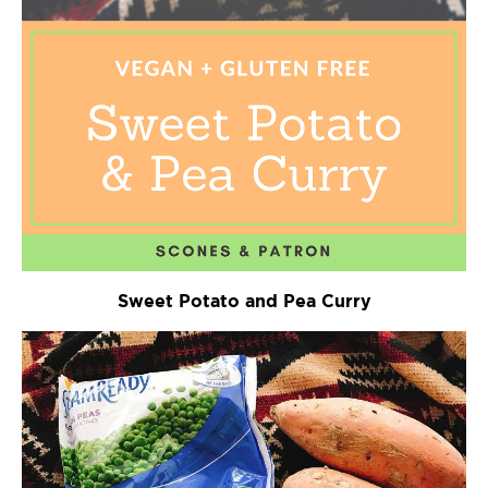
Sweet Potato and Pea Curry