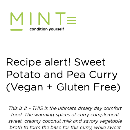
Skip
to
content
Recipe alert! Sweet
Potato and Pea Curry
(Vegan + Gluten Free)
This is it – THIS is the ultimate dreary day comfort
food. The warming spices of curry complement
sweet, creamy coconut milk and savory vegetable
broth to form the base for this curry, while sweet