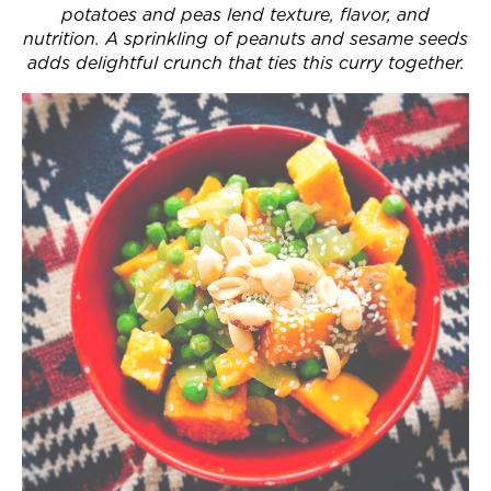
potatoes and peas lend texture, flavor, and
Join Now
nutrition. A sprinkling of peanuts and sesame seeds
adds delightful crunch that ties this curry together.