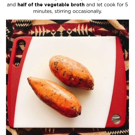
half of the vegetable broth
and
and let cook for 5
minutes, stirring occasionally.