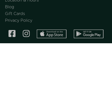
Location & Hours
Blog
Gift Cards
Privacy Policy