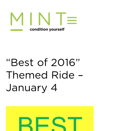
Skip
to
content
“Best of 2016”
Themed Ride –
January 4