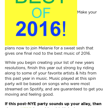
Join Now
Make your
plans now to join Melanie for a sweat sesh that
gives one final nod to the best music of 2016.
While you begin creating your list of new years
resolutions, finish this year out strong by riding
along to some of your favorite artists & hits from
this past year in music. Music played at this spin
party will be based on songs who were most
streamed on Spotify, and are guaranteed to get you
moving and feeling good.
If this post-NYE party sounds up your alley, then