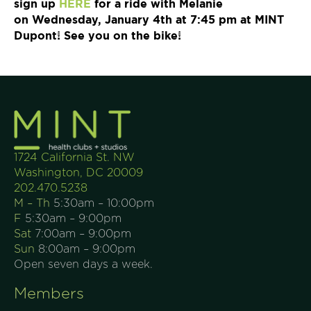
sign up
HERE
for a ride with Melanie
on
Wednesday, January 4th at 7:45 pm
at MINT
Dupont! See you on the bike!
1724 California St. NW
Washington, DC 20009
202.470.5238
M – Th
5:30am – 10:00pm
F
5:30am – 9:00pm
Sat
7:00am – 9:00pm
Sun
8:00am – 9:00pm
Open seven days a week.
Members