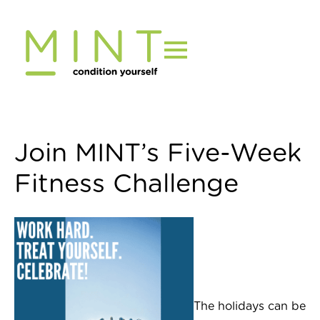
Skip
to
content
Join MINT’s Five-Week
Fitness Challenge
The holidays can be