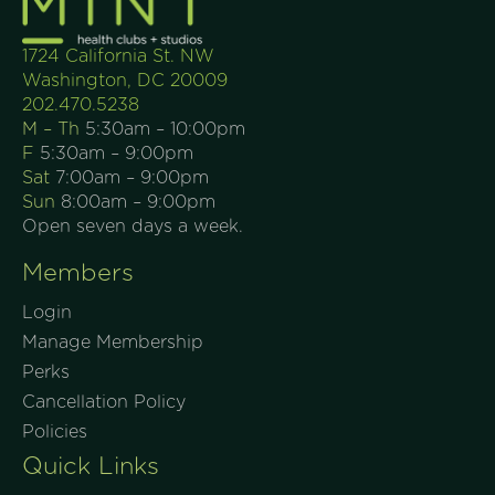
1724 California St. NW
Washington, DC 20009
202.470.5238
M – Th
5:30am – 10:00pm
F
5:30am – 9:00pm
Sat
7:00am – 9:00pm
Sun
8:00am – 9:00pm
Open seven days a week.
Members
Login
Manage Membership
Perks
Cancellation Policy
Policies
Quick Links