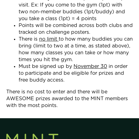
visit. Ex: If you come to the gym (1pt) with
two non-member buddies (1pt/buddy) and
you take a class (1pt) = 4 points
Points will be combined across both clubs and
tracked on challenge posters.
There is
no limit
to how many buddies you can
bring (limit to two at a time, as stated above),
how many classes you can take or how many
times you hit the gym.
Must be signed up by
November 30
in order
to participate and be eligible for prizes and
free buddy access.
There is no cost to enter and there will be
AWESOME prizes awarded to the MINT members
with the most points.