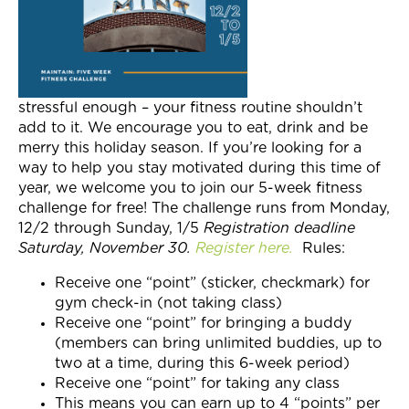
Join Now
stressful enough – your fitness routine shouldn’t
add to it. We encourage you to eat, drink and be
merry this holiday season. If you’re looking for a
way to help you stay motivated during this time of
year, we welcome you to join our 5-week fitness
challenge for free! The challenge runs from Monday,
12/2 through Sunday, 1/5
Registration deadline
Saturday, November 30.
Register here.
Rules:
Receive one “point” (sticker, checkmark) for
gym check-in (not taking class)
Receive one “point” for bringing a buddy
(members can bring unlimited buddies, up to
two at a time, during this 6-week period)
Receive one “point” for taking any class
This means you can earn up to 4 “points” per