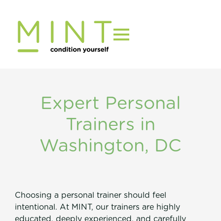
Skip
to
content
Expert Personal
Trainers in
Washington, DC
Choosing a personal trainer should feel
intentional. At MINT, our trainers are highly
educated, deeply experienced, and carefully