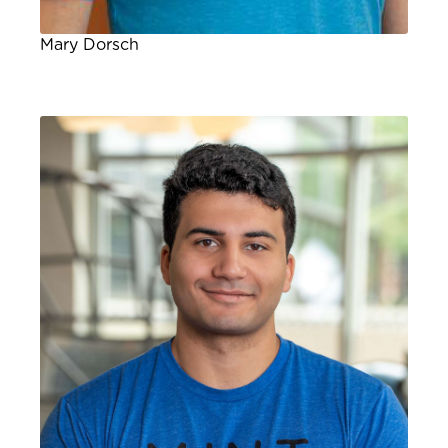
Mary Dorsch