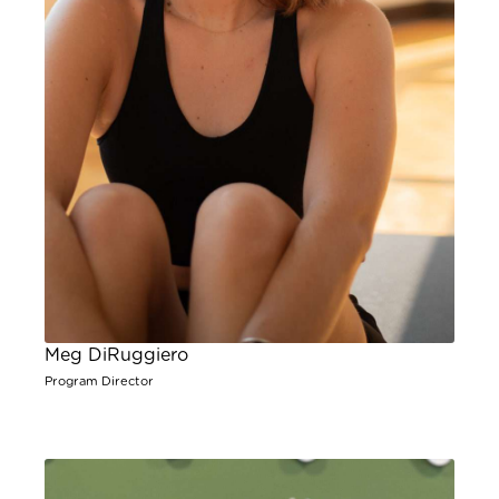
Meg DiRuggiero
Program Director