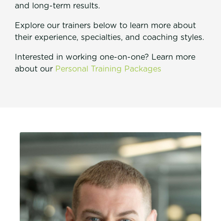
and long-term results.
Explore our trainers below to learn more about
their experience, specialties, and coaching styles.
Interested in working one-on-one? Learn more
about our
Personal Training Packages