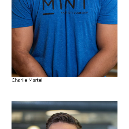
Charlie Martel