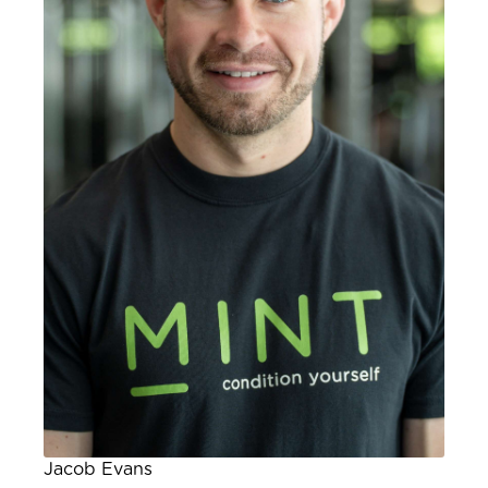
Jacob Evans