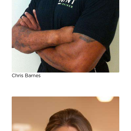
Chris Barnes