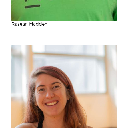
Rasean Madden