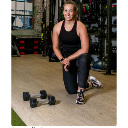
Master Instructor