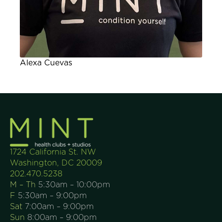
Alexa Cuevas
1724 California St. NW
Washington, DC 20009
202.470.5238
M – Th
5:30am – 10:00pm
F
5:30am – 9:00pm
Sat
7:00am – 9:00pm
Sun
8:00am – 9:00pm