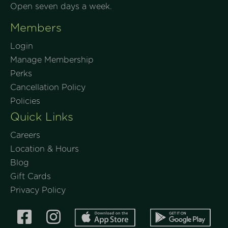
Open seven days a week.
Members
Login
Manage Membership
Perks
Cancellation Policy
Policies
Quick Links
Careers
Location & Hours
Blog
Gift Cards
Privacy Policy