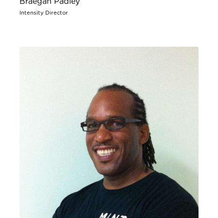
Braegan Padley
Intensity Director