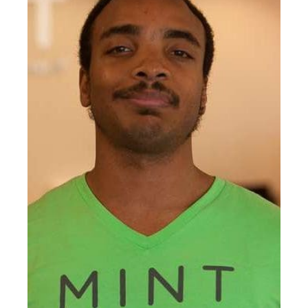
NASM certified personal
trainer, and Cancer Exercise
Specialist