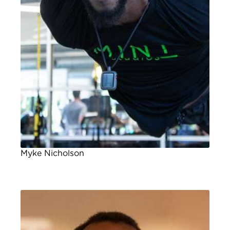
Myke Nicholson