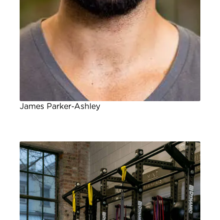
James Parker-Ashley