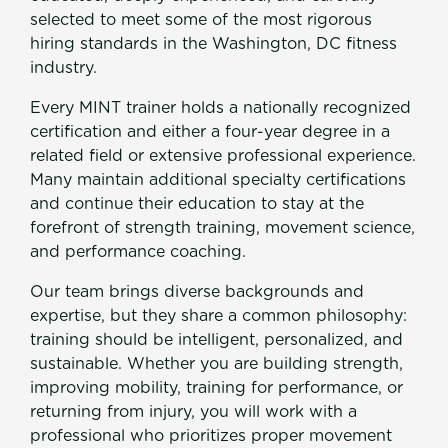
Join Now
selected to meet some of the most rigorous
hiring standards in the Washington, DC fitness
industry.
Every MINT trainer holds a nationally recognized
certification and either a four-year degree in a
related field or extensive professional experience.
Many maintain additional specialty certifications
and continue their education to stay at the
forefront of strength training, movement science,
and performance coaching.
Our team brings diverse backgrounds and
expertise, but they share a common philosophy:
training should be intelligent, personalized, and
sustainable. Whether you are building strength,
improving mobility, training for performance, or
returning from injury, you will work with a
professional who prioritizes proper movement