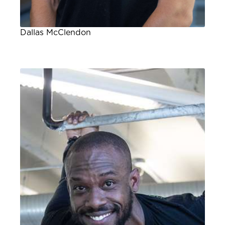
Dallas McClendon