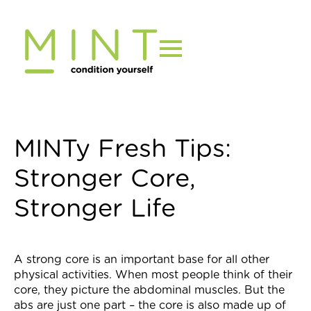
Skip
to
content
MINTy Fresh Tips:
Stronger Core,
Stronger Life
A strong core is an important base for all other
physical activities. When most people think of their
core, they picture the abdominal muscles. But the
abs are just one part – the core is also made up of