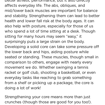
better athletic performance, but it also directly
affects everyday life. The abs, obliques, and
mid/lower back muscles are important for balance
and stability. Strengthening them can lead to better
health and lower fall risk at the body ages. It can
also help with posture, especially for those of us
who spend a lot of time sitting at a desk. Though
sitting for many hours may seem “easy,” it
surprisingly puts a large strain on the body.
Developing a solid core can take some pressure off
the lower back and hips, aiding posture while
seated or standing. These muscles, though small in
comparison to others, engage with nearly every
movement we do. Whether swinging a tennis
racket or golf club, shooting a basketball, or even
everyday tasks like reaching to grab something
from a shelf or picking up a package, the core is
doing a lot of work!
Strengthening your core means more than just
crunches (though those are good for you too!).