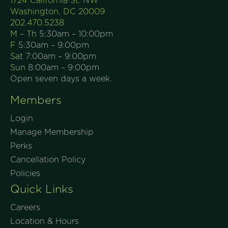
1724 California St. NW
Washington, DC 20009
202.470.5238
M – Th
5:30am – 10:00pm
F
5:30am – 9:00pm
Sat
7:00am – 9:00pm
Sun
8:00am – 9:00pm
Open seven days a week.
Members
Login
Manage Membership
Perks
Cancellation Policy
Policies
Quick Links
Careers
Location & Hours