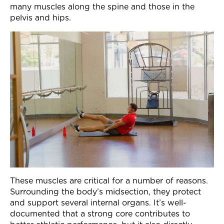
many muscles along the spine and those in the
Join Now
pelvis and hips.
These muscles are critical for a number of reasons.
Surrounding the body’s midsection, they protect
and support several internal organs. It’s well-
documented that a strong core contributes to