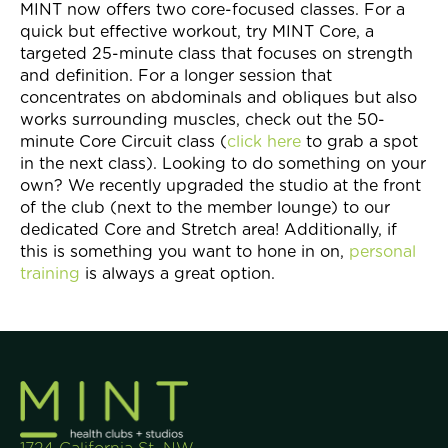
MINT now offers two core-focused classes. For a
quick but effective workout, try MINT Core, a
targeted 25-minute class that focuses on strength
and definition. For a longer session that
concentrates on abdominals and obliques but also
works surrounding muscles, check out the 50-
minute Core Circuit class (
click here
to grab a spot
in the next class). Looking to do something on your
own? We recently upgraded the studio at the front
of the club (next to the member lounge) to our
dedicated Core and Stretch area! Additionally, if
this is something you want to hone in on,
personal
training
is always a great option.