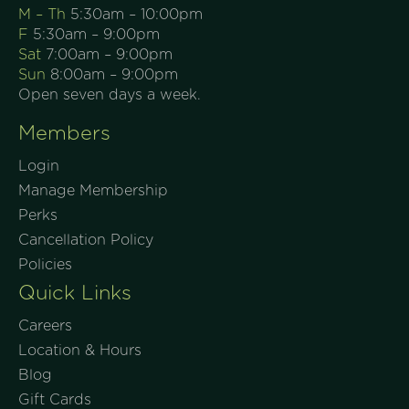
M – Th
5:30am – 10:00pm
F
5:30am – 9:00pm
Sat
7:00am – 9:00pm
Sun
8:00am – 9:00pm
Open seven days a week.
Members
Login
Manage Membership
Perks
Cancellation Policy
Policies
Quick Links
Careers
Location & Hours
Blog
Gift Cards