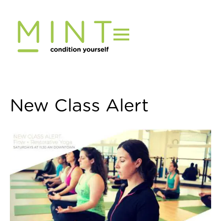
Skip
to
content
New Class Alert