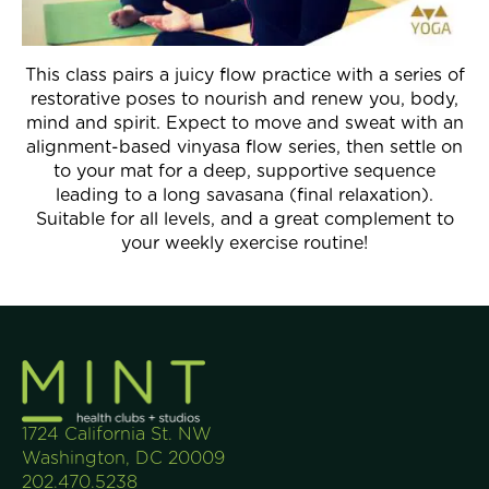
Join Now
This class pairs a juicy flow practice with a series of
restorative poses to nourish and renew you, body,
mind and spirit. Expect to move and sweat with an
alignment-based vinyasa flow series, then settle on
to your mat for a deep, supportive sequence
leading to a long savasana (final relaxation).
Suitable for all levels, and a great complement to
your weekly exercise routine!
1724 California St. NW
Washington, DC 20009
202.470.5238