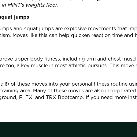
 in MINT’s weights floor.
squat jumps
 jumps and squat jumps are explosive movements that im
ticism. Moves like this can help quicken reaction time and
prove upper body fitness, including arm and chest muscle
re too, a key muscle in most athletic pursuits. This move
all!) of these moves into your personal fitness routine u
training area. Many of these moves are also incorporated 
yground, FLEX, and TRX Bootcamp. If you need more instr