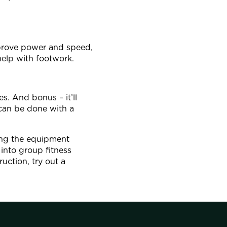
prove power and speed,
 help with footwork.
s. And bonus – it’ll
 can be done with a
sing the equipment
into group fitness
uction, try out a