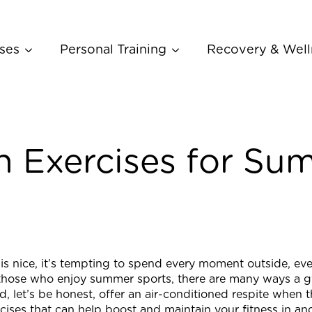
ses
Personal Training
Recovery & Well
h Exercises for Su
is nice, it’s tempting to spend every moment outside, ev
 those who enjoy summer sports, there are many ways a 
d, let’s be honest, offer an air-conditioned respite when t
cises that can help boost and maintain your fitness in a