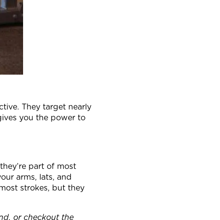
tive. They target nearly
gives you the power to
they’re part of most
your arms, lats, and
most strokes, but they
and, or checkout the