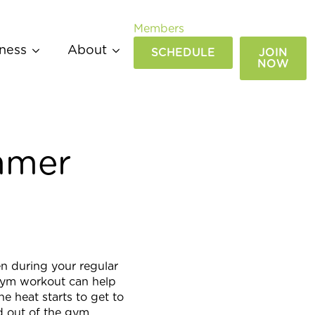
Members
ness
About
SCHEDULE
JOIN
NOW
mmer
en during your regular
gym workout can help
he heat starts to get to
nd out of the gym.