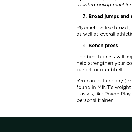
assisted pullup machine
Broad jumps and 
Plyometrics like broad
as well as overall athle
Bench press
The bench press will im
help strengthen your co
barbell or dumbbells.
You can include any (or 
found in MINT’s weight 
classes, like Power Pla
personal trainer.