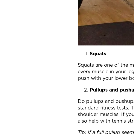
Squats
Squats are one of the mo
every muscle in your l
push with your lower bo
Pullups and push
Do pullups and pushups 
standard fitness tests. 
shoulder muscles. If yo
also help with tennis s
Tip: If a full pullup se