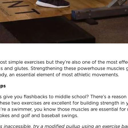
st simple exercises but they’re also one of the most effec
egs and glutes. Strengthening these powerhouse muscles 
dy, an essential element of most athletic movements.
ups
give you flashbacks to middle school? There’s a reason 
These two exercises are excellent for building strength in 
u’re a swimmer, you know those muscles are essential for 
trokes and golf and baseball swings.
ems inaccessible, try a modified pullup using an exercise b