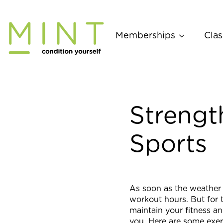
Skip
to
content
Memberships
Clas
Strengt
Sports
As soon as the weather 
workout hours. But for
maintain your fitness an
you. Here are some exer