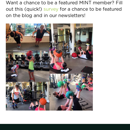
Want a chance to be a featured MINT member? Fill
out this (quick!)
survey
for a chance to be featured
on the blog and in our newsletters!