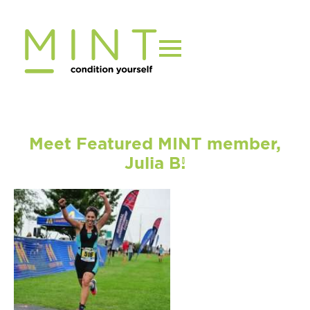
Skip
to
content
Meet Featured MINT member,
Julia B!