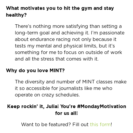
What motivates you to hit the gym and stay
healthy?
There’s nothing more satisfying than setting a
long-term goal and achieving it. I’m passionate
about endurance racing not only because it
tests my mental and physical limits, but it’s
something for me to focus on outside of work
and all the stress that comes with it.
Why do you love MINT?
The diversity and number of MINT classes make
it so accessible for journalists like me who
operate on crazy schedules.
Keep rockin’ it, Julia! You’re #MondayMotivation
for us all!
Want to be featured? Fill out
this form
!