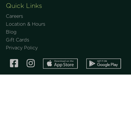
Quick Links
Careers
Location & Hours
Blog
Gift Cards
Privacy Policy