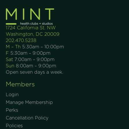
1724 California St. NW
Washington, DC 20009
202.470.5238
M – Th
5:30am – 10:00pm
F
5:30am – 9:00pm
Sat
7:00am – 9:00pm
Sun
8:00am – 9:00pm
Open seven days a week.
Members
Login
Manage Membership
Perks
Cancellation Policy
Policies