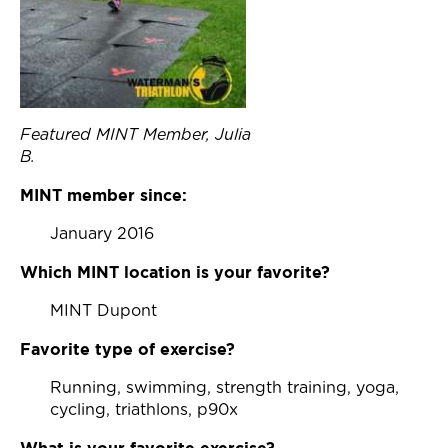
Join Now
Featured MINT Member, Julia
B.
MINT member since:
January 2016
Which MINT location is your favorite?
MINT Dupont
Favorite type of exercise?
Running, swimming, strength training, yoga,
cycling, triathlons, p90x
What is your favorite exercise?