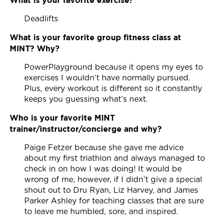
Deadlifts
What is your favorite group fitness class at
MINT? Why?
PowerPlayground because it opens my eyes to
exercises I wouldn’t have normally pursued.
Plus, every workout is different so it constantly
keeps you guessing what’s next.
Who is your favorite MINT
trainer/instructor/concierge and why?
Paige Fetzer because she gave me advice
about my first triathlon and always managed to
check in on how I was doing! It would be
wrong of me, however, if I didn’t give a special
shout out to Dru Ryan, Liz Harvey, and James
Parker Ashley for teaching classes that are sure
to leave me humbled, sore, and inspired.