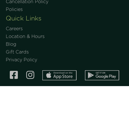
Cancellation Policy
Policies
Quick Links
Careers
Location & Hours
Blog
Gift Cards
Privacy Policy