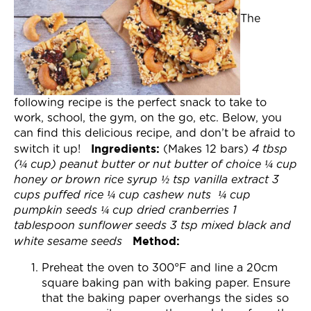
Join Now
The
following recipe is the perfect snack to take to
work, school, the gym, on the go, etc. Below, you
can find this delicious recipe, and don’t be afraid to
Ingredients:
switch it up!
(Makes 12 bars)
4 tbsp
(¼ cup) peanut butter or nut butter of choice
¼ cup
honey or brown rice syrup
½ tsp vanilla extract
3
cups puffed rice
¼ cup cashew nuts
¼ cup
pumpkin seeds
¼ cup dried cranberries
1
tablespoon sunflower seeds
3 tsp mixed black and
Method:
white sesame seeds
Preheat the oven to 300°F and line a 20cm
square baking pan with baking paper. Ensure
that the baking paper overhangs the sides so