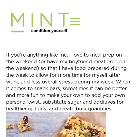
Skip
to
content
If you’re anything like me, I love to meal prep on
the weekend (or have my boyfriend meal prep on
the weekend) so that I have food prepared during
the week to allow for more time for myself after
work, and less overall stress during my week. When
it comes to snack bars, sometimes it can be better
and more fun to make your own to add your own
personal twist, substitute sugar and additives for
healthier options, and create bulk quantities.