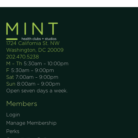
1724 California St. NW
Washington, DC 20009
202.470.5238
M – Th
5:30am – 10:00pm
F
5:30am – 9:00pm
Sat
7:00am – 9:00pm
Sun
8:00am – 9:00pm
Open seven days a week.
Members
Login
Manage Membership
Perks