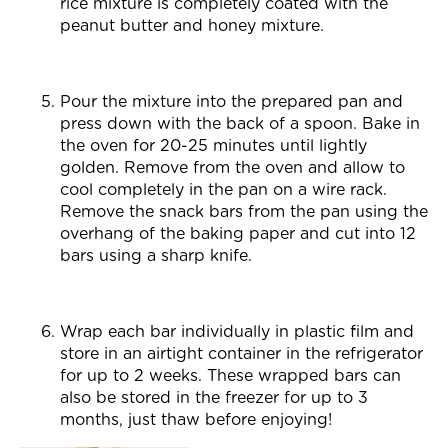
rice mixture is completely coated with the
peanut butter and honey mixture.
Pour the mixture into the prepared pan and
press down with the back of a spoon. Bake in
the oven for 20-25 minutes until lightly
golden. Remove from the oven and allow to
cool completely in the pan on a wire rack.
Remove the snack bars from the pan using the
overhang of the baking paper and cut into 12
bars using a sharp knife.
Wrap each bar individually in plastic film and
store in an airtight container in the refrigerator
for up to 2 weeks. These wrapped bars can
also be stored in the freezer for up to 3
months, just thaw before enjoying!