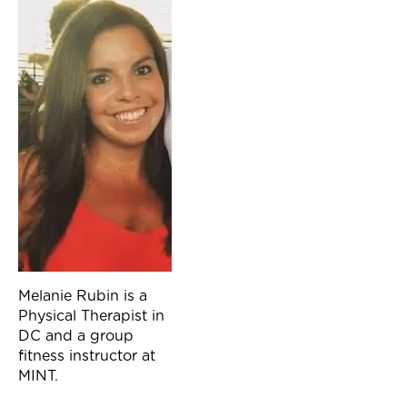
Melanie Rubin is a
Physical Therapist in
DC and a group
fitness instructor at
MINT.