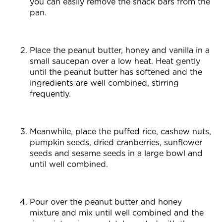
you can easily remove the snack bars from the
pan.
Place the peanut butter, honey and vanilla in a
small saucepan over a low heat. Heat gently
until the peanut butter has softened and the
ingredients are well combined, stirring
frequently.
Meanwhile, place the puffed rice, cashew nuts,
pumpkin seeds, dried cranberries, sunflower
seeds and sesame seeds in a large bowl and
until well combined.
Pour over the peanut butter and honey
mixture and mix until well combined and the