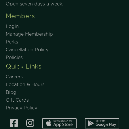
Open seven days a week.
Members
Login
Manage Membership
Perks
Cancellation Policy
Policies
Quick Links
Careers
Location & Hours
Blog
Gift Cards
Privacy Policy