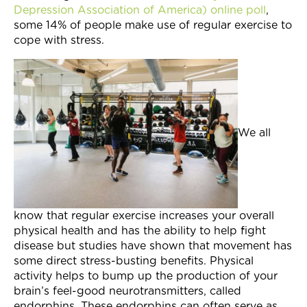
Depression Association of America) online poll
,
Join Now
some 14% of people make use of regular exercise to
cope with stress.
We all
know that regular exercise increases your overall
physical health and has the ability to help fight
disease but studies have shown that movement has
some direct stress-busting benefits. Physical
activity helps to bump up the production of your
brain’s feel-good neurotransmitters, called
endorphins. These endorphins can often serve as