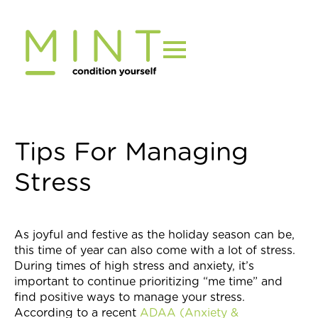
Skip
to
content
Tips For Managing
Stress
As joyful and festive as the holiday season can be,
this time of year can also come with a lot of stress.
During times of high stress and anxiety, it’s
important to continue prioritizing “me time” and
find positive ways to manage your stress.
According to a recent
ADAA (Anxiety &