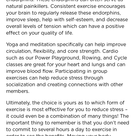
natural painkillers. Consistent exercise encourages
your brain to regularly release these endorphins,
improve sleep, help with self-esteem, and decrease
overall levels of tension which can have a positive
effect on your quality of life.
Yoga and meditation specifically can help improve
circulation, flexibility, and core strength. Cardio
such as our Power Playground, Rowing, and Cycle
classes are great for your heart and lungs and can
improve blood flow. Participating in group
exercises can help reduce stress through
socialization and creating connections with other
members.
Ultimately, the choice is yours as to which form of
exercise is most effective for you to reduce stress –
it could even be a combination of many things! The
important thing to remember is that you don’t need
to commit to several hours a day to exercise in