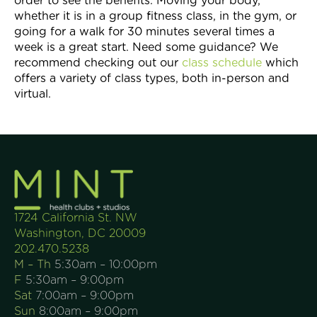
order to see the benefits. Moving your body,
whether it is in a group fitness class, in the gym, or
going for a walk for 30 minutes several times a
week is a great start. Need some guidance? We
recommend checking out our
class schedule
which
offers a variety of class types, both in-person and
virtual.
1724 California St. NW
Washington, DC 20009
202.470.5238
M – Th
5:30am – 10:00pm
F
5:30am – 9:00pm
Sat
7:00am – 9:00pm
Sun
8:00am – 9:00pm