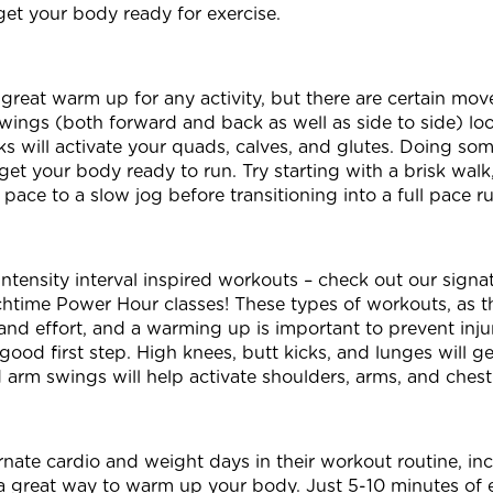
get your body ready for exercise.
great warm up for any activity, but there are certain move
wings (both forward and back as well as side to side) loo
s will activate your quads, calves, and glutes. Doing some
get your body ready to run. Try starting with a brisk walk
pace to a slow jog before transitioning into a full pace r
ntensity interval inspired workouts – check out our sign
time Power Hour classes! These types of workouts, as t
l and effort, and a warming up is important to prevent inju
good first step. High knees, butt kicks, and lunges will g
 arm swings will help activate shoulders, arms, and ches
nate cardio and weight days in their workout routine, inc
s a great way to warm up your body. Just 5-10 minutes of e