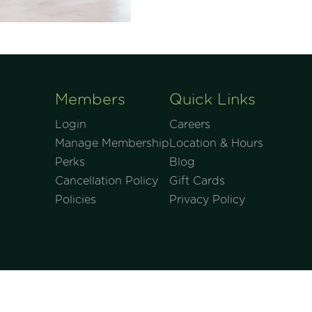
Members
Quick Links
Login
Careers
Manage Membership
Location & Hours
Perks
Blog
Cancellation Policy
Gift Cards
Policies
Privacy Policy