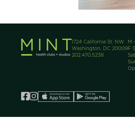
1724 California St. NW
M 
Washington, DC 20009
F
5
202.470.5238
Sa
Su
Op