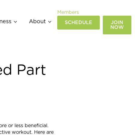
Members
ness
About
SCHEDULE
JOIN
NOW
d Part
 or less beneficial.
ctive workout. Here are