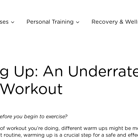
ses
Personal Training
Recovery & Well
 Up: An Underrate
 Workout
ore you begin to exercise?
f workout you’re doing, different warm ups might be more
 routine, warming up is a crucial step for a safe and effe