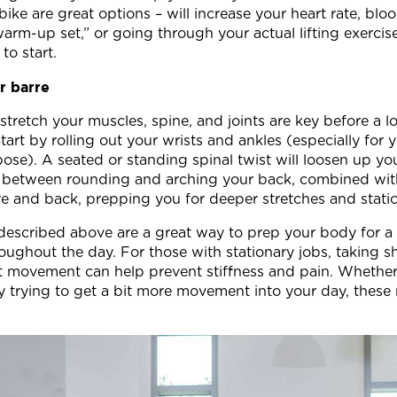
y bike are great options – will increase your heart rate, bl
rm-up set,” or going through your actual lifting exercise
to start.
r barre
tretch your muscles, spine, and joints are key before a 
Start by rolling out your wrists and ankles (especially for 
e). A seated or standing spinal twist will loosen up you
g between rounding and arching your back, combined with s
ore and back, prepping you for deeper stretches and stati
described above are a great way to prep your body for a
oughout the day. For those with stationary jobs, taking s
ght movement can help prevent stiffness and pain. Whether
 trying to get a bit more movement into your day, these