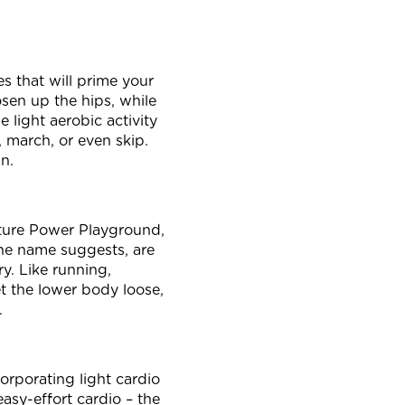
s that will prime your
sen up the hips, while
 light aerobic activity
, march, or even skip.
un.
ature Power Playground,
he name suggests, are
ry. Like running,
et the lower body loose,
t.
orporating light cardio
asy-effort cardio – the