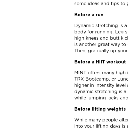
some ideas and tips to 
Before a run
Dynamic stretching is a 
body for running. Leg s
high knees and butt kick
is another great way to 
Then, gradually up your 
Before a HIIT workout
MINT offers many high i
TRX Bootcamp, or Lunch
higher in intensity leve
dynamic stretching is a 
while jumping jacks and
Before lifting weights
While many people alter
into your lifting days i