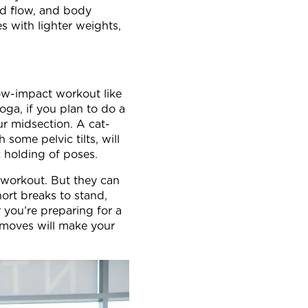
ood flow, and body
s with lighter weights,
low-impact workout like
yoga, if you plan to do a
r midsection. A cat-
ome pelvic tilts, will
c holding of poses.
 workout. But they can
hort breaks to stand,
 you’re preparing for a
 moves will make your