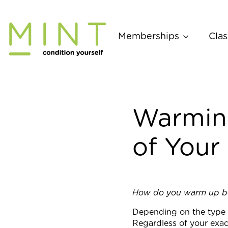
Skip
to
content
Memberships
Clas
Warming
of Your
How do you warm up bef
Depending on the type o
Regardless of your exact