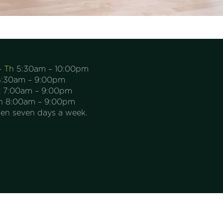
– Th
5:30am – 10:00pm
:30am – 9:00pm
t
7:00am – 9:00pm
n
8:00am – 9:00pm
en seven days a week.