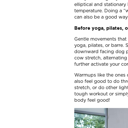
elliptical and stationar
temperature. Doing a “wa
can also be a good way 
Before yoga, pilates, o
Gentle movements that s
yoga, pilates, or barre. 
downward facing dog pos
cow stretch, alternatin
further activate your c
Warmups like the ones 
also feel good to do thr
stretch, or do other li
tough workout or simply
body feel good!