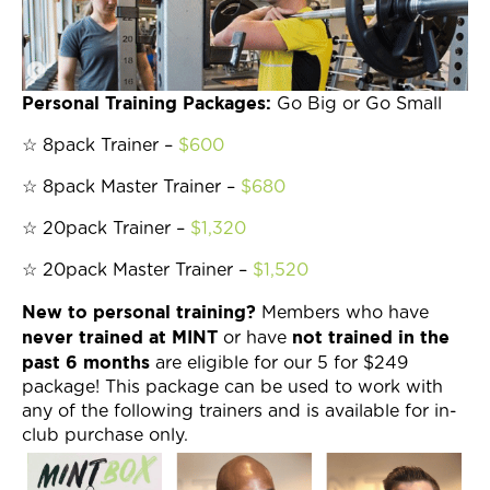
Join Now
Personal Training Packages:
Go Big or Go Small
☆ 8pack Trainer –
$600
☆ 8pack Master Trainer –
$680
☆ 20pack Trainer –
$1,320
☆ 20pack Master Trainer –
$1,520
New to personal training?
Members who have
never trained at MINT
not trained in the
or have
past 6 months
are eligible for our 5 for $249
package! This package can be used to work with
any of the following trainers and is available for in-
club purchase only.