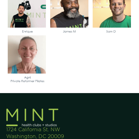
1724 California St. NW
Washington, DC 20009