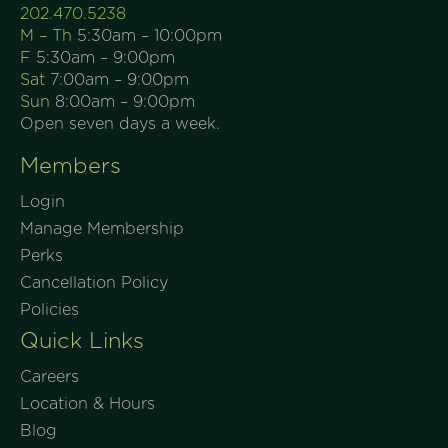
202.470.5238
M – Th
5:30am – 10:00pm
F
5:30am – 9:00pm
Sat
7:00am – 9:00pm
Sun
8:00am – 9:00pm
Open seven days a week.
Members
Login
Manage Membership
Perks
Cancellation Policy
Policies
Quick Links
Careers
Location & Hours
Blog