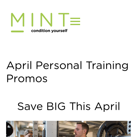
Skip
to
content
April Personal Training
Promos
Save BIG This April