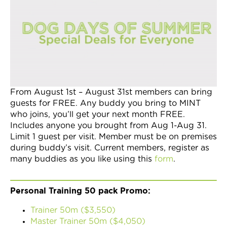
Join Now
From August 1st – August 31st members can bring
guests for FREE. Any buddy you bring to MINT
who joins, you’ll get your next month FREE.
Includes anyone you brought from Aug 1-Aug 31.
Limit 1 guest per visit. Member must be on premises
during buddy’s visit. Current members, register as
many buddies as you like using this
form
.
Personal Training 50 pack Promo:
Trainer 50m ($3,550)
Master Trainer 50m ($4,050)