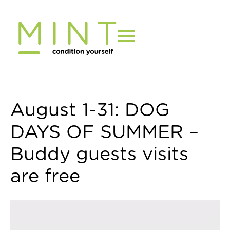
Skip
to
content
August 1-31: DOG
DAYS OF SUMMER –
Buddy guests visits
are free