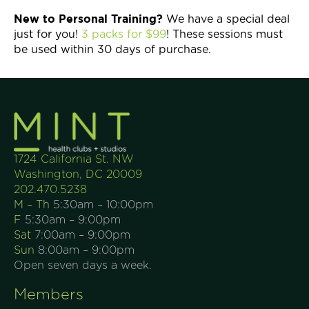
New to Personal Training?
We have a special deal
just for you!
3 packs for $99
! These sessions must
be used within 30 days of purchase.
1724 California St. NW
Washington, DC 20009
202.470.5238
M – Th
5:30am – 10:00pm
F
5:30am – 9:00pm
Sat
7:00am – 9:00pm
Sun
8:00am – 9:00pm
Open seven days a week.
Members