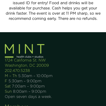
issued ID for entry! Food and drinks will be
available for purchase. Cash helps you get your
drink faster. The event is over at 11 PM sharp, so we
recommend coming early. There are no refunds.
1724 California St. NW
Washington, DC 20009
202.470.5238
M – Th
5:30am – 10:00pm
F
5:30am – 9:00pm
Sat
7:00am – 9:00pm
Sun
8:00am – 9:00pm
Open seven days a week.