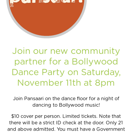
Join Now
Join our new community
partner for a Bollywood
Dance Party on Saturday,
November 11th at 8pm
Join Pansaari on the dance floor for a night of
dancing to Bollywood music!
$10 cover per person. Limited tickets. Note that
there will be a strict ID check at the door. Only 21
and above admitted. You must have a Government