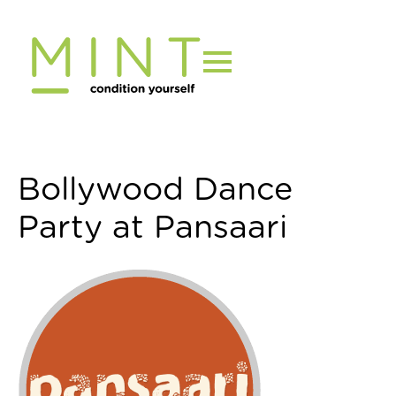
Skip
to
content
Bollywood Dance
Party at Pansaari