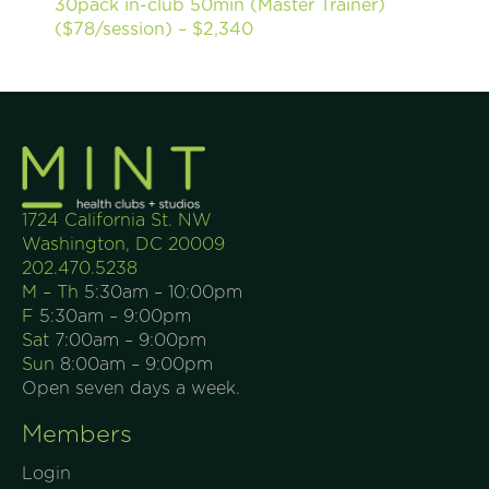
30pack in-club 50min (Master Trainer)
($78/session) – $2,340
1724 California St. NW
Washington, DC 20009
202.470.5238
M – Th
5:30am – 10:00pm
F
5:30am – 9:00pm
Sat
7:00am – 9:00pm
Sun
8:00am – 9:00pm
Open seven days a week.
Members
Login