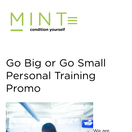
Skip
to
content
Go Big or Go Small
Personal Training
Promo
We are