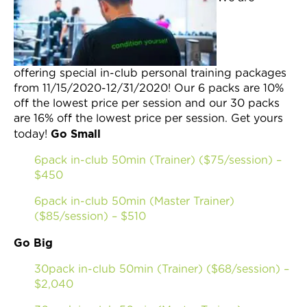
Join Now
offering special in-club personal training packages
from 11/15/2020-12/31/2020! Our 6 packs are 10%
off the lowest price per session and our 30 packs
are 16% off the lowest price per session. Get yours
Go Small
today!
6pack in-club 50min (Trainer) ($75/session) –
$450
6pack in-club 50min (Master Trainer)
($85/session) – $510
Go Big
30pack in-club 50min (Trainer) ($68/session) –
$2,040