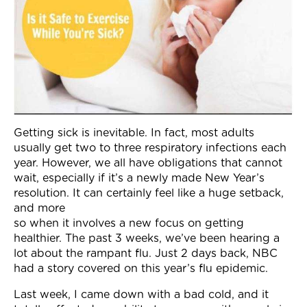
Join Now
Getting sick is inevitable. In fact, most adults
usually get two to three respiratory infections each
year. However, we all have obligations that cannot
wait, especially if it’s a newly made New Year’s
resolution. It can certainly feel like a huge setback,
and more
so when it involves a new focus on getting
healthier. The past 3 weeks, we’ve been hearing a
lot about the rampant flu. Just 2 days back, NBC
had a story covered on this year’s flu epidemic.
Last week, I came down with a bad cold, and it