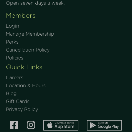
Open seven days a week.
Members
Login
Manage Membership
Perks
Cancellation Policy
Policies
Quick Links
Careers
Location & Hours
Blog
Gift Cards
Privacy Policy