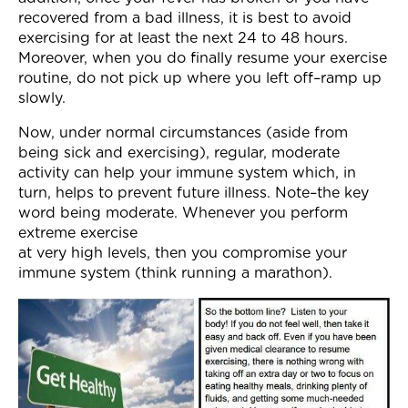
recovered from a bad illness, it is best to avoid
exercising for at least the next 24 to 48 hours.
Moreover, when you do finally resume your exercise
routine, do not pick up where you left off–ramp up
slowly.
Now, under normal circumstances (aside from
being sick and exercising), regular, moderate
activity can help your immune system which, in
turn, helps to prevent future illness. Note–the key
word being moderate. Whenever you perform
extreme exercise
at very high levels, then you compromise your
immune system (think running a marathon).