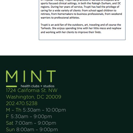
1724 California St. NW
Washington, DC 20009
202.470.5238
M – Th
5:30am – 10:00pm
F
5:30am – 9:00pm
Sat
7:00am – 9:00pm
Sun
8:00am – 9:00pm