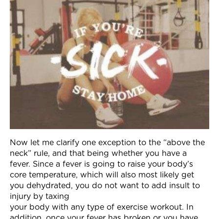
Now let me clarify one exception to the “above the
neck” rule, and that being whether you have a
fever. Since a fever is going to raise your body’s
core temperature, which will also most likely get
you dehydrated, you do not want to add insult to
injury by taxing
your body with any type of exercise workout. In
addition, once your fever has broken or you have