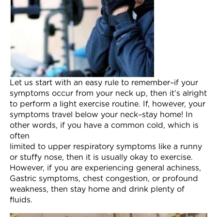
Let us start with an easy rule to remember–if your
symptoms occur from your neck up, then it’s alright
to perform a light exercise routine. If, however, your
symptoms travel below your neck–stay home! In
other words, if you have a common cold, which is
often
limited to upper respiratory symptoms like a runny
or stuffy nose, then it is usually okay to exercise.
However, if you are experiencing general achiness,
Gastric symptoms, chest congestion, or profound
weakness, then stay home and drink plenty of
fluids.