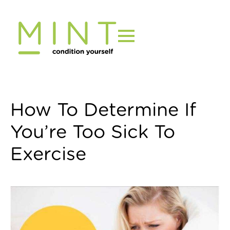
Skip
to
content
How To Determine If
You’re Too Sick To
Exercise