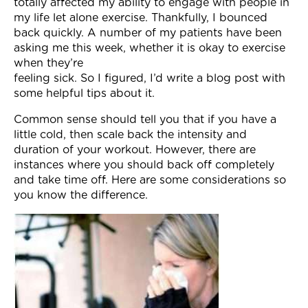
totally affected my ability to engage with people in
my life let alone exercise. Thankfully, I bounced
back quickly. A number of my patients have been
asking me this week, whether it is okay to exercise
when they’re
feeling sick. So I figured, I’d write a blog post with
some helpful tips about it.
Common sense should tell you that if you have a
little cold, then scale back the intensity and
duration of your workout. However, there are
instances where you should back off completely
and take time off. Here are some considerations so
you know the difference.