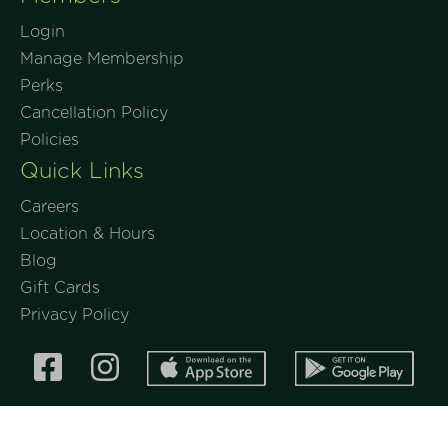
Login
Manage Membership
Perks
Cancellation Policy
Policies
Quick Links
Careers
Location & Hours
Blog
Gift Cards
Privacy Policy