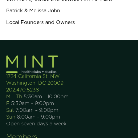
Patrick & Melissa John
Local Founders and Owners
1724 California St. NW
Washington, DC 20009
202.470.5238
M – Th
5:30am – 10:00pm
F
5:30am – 9:00pm
Sat
7:00am – 9:00pm
Sun
8:00am – 9:00pm
Open seven days a week.
Members