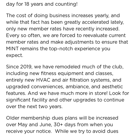
day for 18 years and counting!
Join Now
The cost of doing business increases yearly, and
while that fact has been greatly accelerated lately,
only new member rates have recently increased.
Every so often, we are forced to reevaluate current
member rates and make adjustments to ensure that
MINT remains the top-notch experience you
expect.
Since 2019, we have remodeled much of the club,
including new fitness equipment and classes,
entirely new HVAC and air filtration systems, and
upgraded conveniences, ambiance, and aesthetic
features. And we have much more in store! Look for
significant facility and other upgrades to continue
over the next two years.
Older membership dues plans will be increased
over May and June, 30+ days from when you
receive your notice. While we try to avoid dues