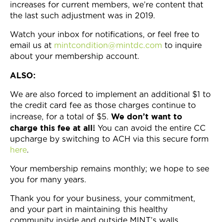
increases for current members, we’re content that
the last such adjustment was in 2019.
Watch your inbox for notifications, or feel free to
email us at
mintcondition@mintdc.com
to inquire
about your membership account.
ALSO:
We are also forced to implement an additional $1 to
the credit card fee as those charges continue to
We don’t want to
increase, for a total of $5.
charge this fee at all!
You can avoid the entire CC
upcharge by switching to ACH via this secure form
here
.
Your membership remains monthly; we hope to see
you for many years.
Thank you for your business, your commitment,
and your part in maintaining this healthy
community inside and outside MINT’s walls.