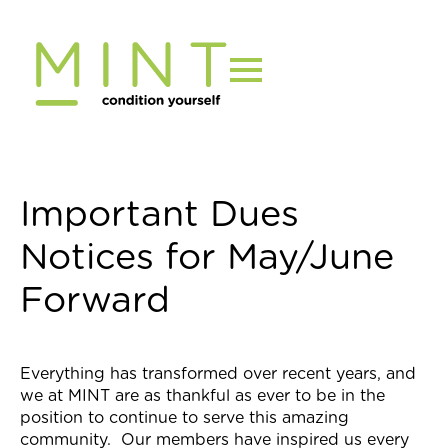
Skip
to
content
Important Dues
Notices for May/June
Forward
Everything has transformed over recent years, and
we at MINT are as thankful as ever to be in the
position to continue to serve this amazing
community. Our members have inspired us every