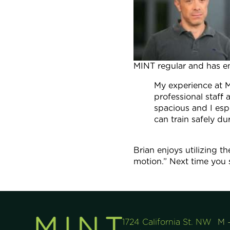
MINT regular and has e
My experience at M
professional staff
spacious and I es
can train safely d
Brian enjoys utilizing 
motion.” Next time you s
1724 California St. NW
M 