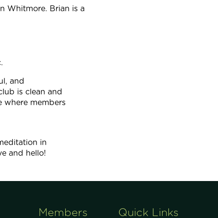
 Whitmore. Brian is a
.
ul, and
lub is clean and
ace where members
meditation in
ve and hello!
Members
Quick Links