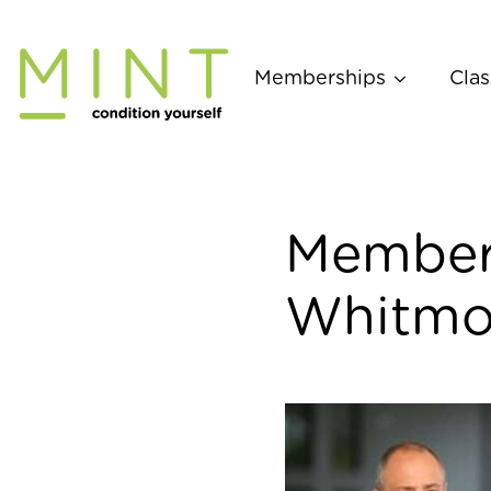
Skip
to
content
Memberships
Clas
Member 
Whitmo