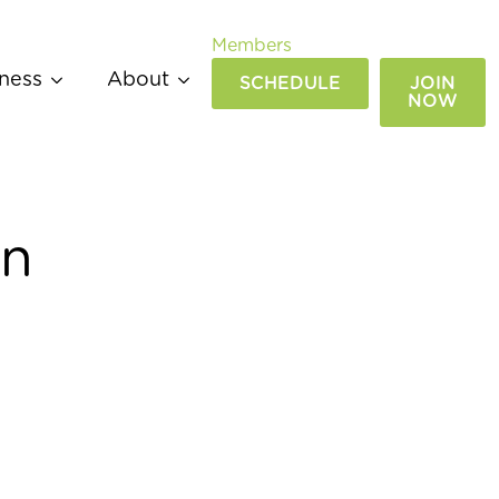
Members
ness
About
SCHEDULE
JOIN
NOW
an