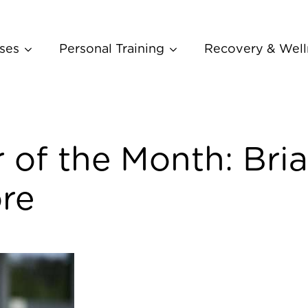
ses
Personal Training
Recovery & Well
of the Month: Bri
re