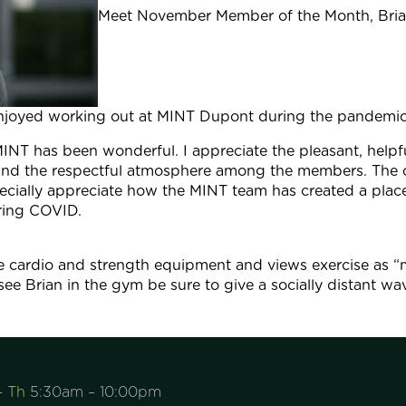
Meet November Member of the Month, Brian
njoyed working out at MINT Dupont during the pandemic
INT has been wonderful. I appreciate the pleasant, helpf
 and the respectful atmosphere among the members. The c
pecially appreciate how the MINT team has created a pl
uring COVID.
the cardio and strength equipment and views exercise as “
ee Brian in the gym be sure to give a socially distant wa
– Th
5:30am – 10:00pm