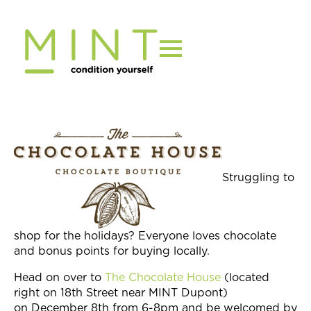
Skip
to
content
Struggling to
shop for the holidays? Everyone loves chocolate
and bonus points for buying locally.
Head on over to
The Chocolate House
(located
right on 18th Street near MINT Dupont)
on
December 8th
from
6-8pm
and be welcomed by