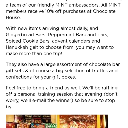
Join Now
a team of our friendly MINT ambassadors. All MINT
members receive 10% off purchases at Chocolate
House.
With new items arriving almost daily, and
Gingerbread Bars, Peppermint Bark and bars,
Spiced Cookie Bars, advent calendars and
Hanukkah gelt to choose from, you may want to
make more than one trip!
They also have a large assortment of chocolate bar
gift sets & of course a big selection of truffles and
confections for your gift boxes.
Feel free to bring a friend as well. We’ll be raffling
off a personal training session that evening (don’t
worry, we’ll e-mail the winner) so be sure to stop
by!