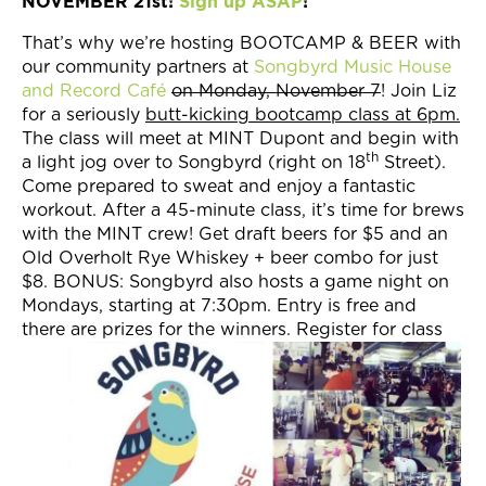
NOVEMBER 21st!
Sign up ASAP
!
That’s why we’re hosting BOOTCAMP & BEER with
our community partners at
Songbyrd Music House
and Record Café
on Monday, November 7
! Join Liz
for a seriously
butt-kicking bootcamp class at 6pm.
The class will meet at MINT Dupont and begin with
th
a light jog over to Songbyrd (right on 18
Street).
Come prepared to sweat and enjoy a fantastic
workout. After a 45-minute class, it’s time for brews
with the MINT crew! Get draft beers for $5 and an
Old Overholt Rye Whiskey + beer combo for just
$8. BONUS: Songbyrd also hosts a game night on
Mondays, starting at 7:30pm. Entry is free and
there are prizes for the winners. Register for class