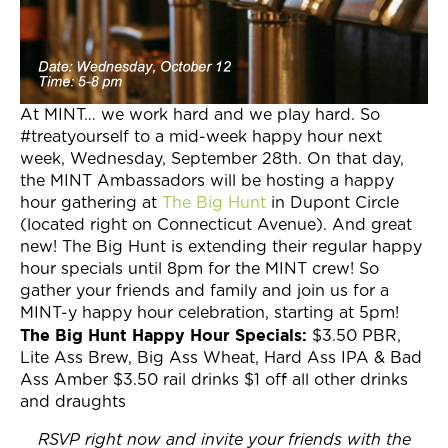
At MINT… we work hard and we play hard. So
#treatyourself to a mid-week happy hour next
week, Wednesday, September 28th. On that day,
the MINT Ambassadors will be hosting a happy
hour gathering at
The Big Hunt
in Dupont Circle
(located right on Connecticut Avenue). And great
new! The Big Hunt is extending their regular happy
hour specials until 8pm for the MINT crew! So
gather your friends and family and join us for a
MINT-y happy hour celebration, starting at 5pm!
The Big Hunt Happy Hour Specials:
$3.50 PBR,
Lite Ass Brew, Big Ass Wheat, Hard Ass IPA & Bad
Ass Amber $3.50 rail drinks $1 off all other drinks
and draughts
RSVP right now and invite your friends with the