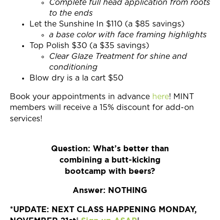
Complete full head application from roots
to the ends
Let the Sunshine In $110 (a $85 savings)
a base color with face framing highlights
Top Polish $30 (a $35 savings)
Clear Glaze Treatment for shine and
conditioning
Blow dry is a la cart $50
Book your appointments in advance
here
! MINT
members will receive a 15% discount for add-on
services!
Question: What’s better than
combining a butt-kicking
bootcamp with beers?
Answer: NOTHING
*UPDATE: NEXT CLASS HAPPENING MONDAY,