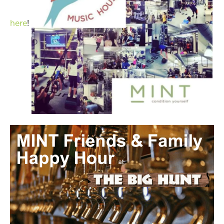
here
!