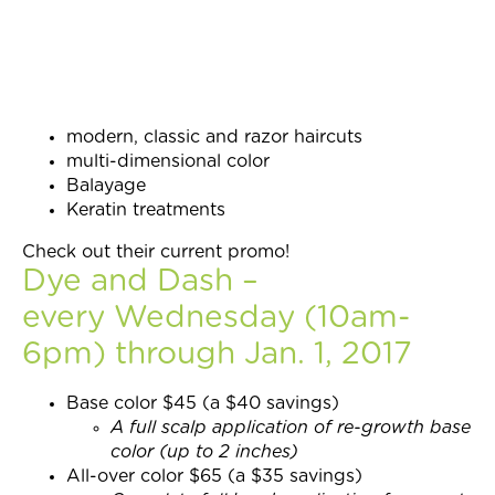
modern, classic and razor haircuts
multi-dimensional color
Balayage
Keratin treatments
Check out their current promo!
Dye and Dash –
every Wednesday (10am-
6pm) through Jan. 1, 2017
Base color $45 (a $40 savings)
A full scalp application of re-growth base
color (up to 2 inches)
All-over color $65 (a $35 savings)