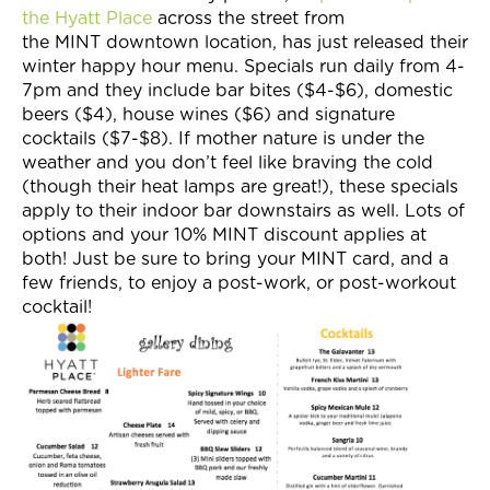
the Hyatt Place
across the street from
the MINT downtown location, has just released their
winter happy hour menu. Specials run daily from 4-
7pm and they include bar bites ($4-$6), domestic
beers ($4), house wines ($6) and signature
cocktails ($7-$8). If mother nature is under the
weather and you don’t feel like braving the cold
(though their heat lamps are great!), these specials
apply to their indoor bar downstairs as well. Lots of
options and your 10% MINT discount applies at
both! Just be sure to bring your MINT card, and a
few friends, to enjoy a post-work, or post-workout
cocktail!