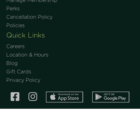
Manage Membership
Perks
Cancellation Policy
Policies
Quick Links
Careers
Location & Hours
Blog
Gift Cards
Privacy Policy