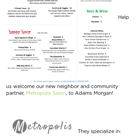
Help
us welcome our new neighbor and community
partner,
Metropolis Salon
, to Adams Morgan!
They specialize in: