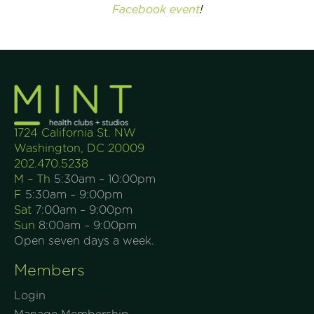
Facebook event
!
1724 California St. NW
Washington, DC 20009
202.470.5238
M – Th
5:30am – 10:00pm
F
5:30am – 9:00pm
Sat
7:00am – 9:00pm
Sun
8:00am – 9:00pm
Open seven days a week.
Members
Login