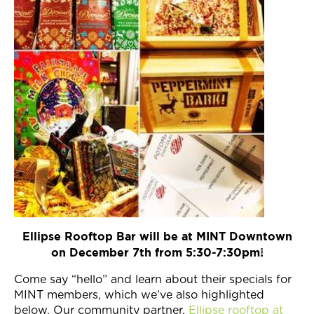
Ellipse Rooftop Bar will be at MINT Downtown
on December 7th from 5:30-7:30pm!
Come say “hello” and learn about their specials for
MINT members, which we’ve also highlighted
below. Our community partner,
Ellipse rooftop at