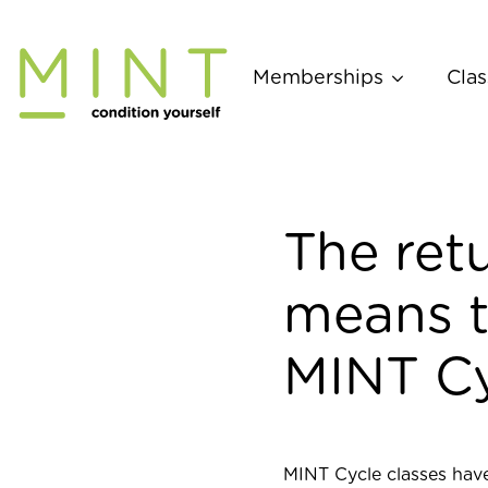
Skip
to
content
Memberships
Clas
The retu
means t
MINT Cy
MINT Cycle classes have