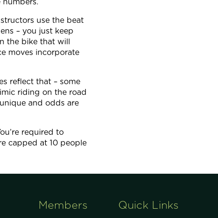
e numbers.
nstructors use the beat
ens – you just keep
 the bike that will
ce moves incorporate
des reflect that – some
imic riding on the road
ll unique and odds are
ou’re required to
are capped at 10 people
Members
Quick Links