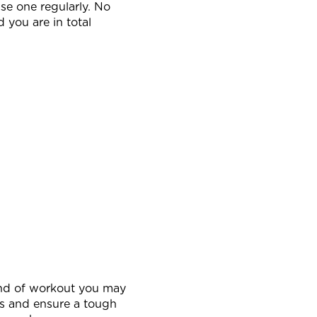
use one regularly. No
 you are in total
kind of workout you may
ss and ensure a tough