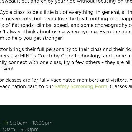
t sweat it out and enjoy your ride without focusing on th
le class to be a little bit of everything! In general, all i
he movements, but if you lose the beat, nothing bad happ
ix of flat roads, climbs, speed, and some choreography on
’t always think about using when cycling. Even the dan
m to help you get stronger.
r brings their full personality to their class and their ri
 others use MINT’s Coach by Color technology, and some m
tally connect with one class, try a few others – they are a
or you!
r classes are for fully vaccinated members and visitors. Y
vaccination card to our
Safety Screening Form
. Classes 
– Th
5:30am – 10:00pm
:30am – 9:00pm