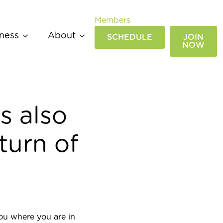
Members
ness
About
SCHEDULE
JOIN
NOW
s also
turn of
ou where you are in