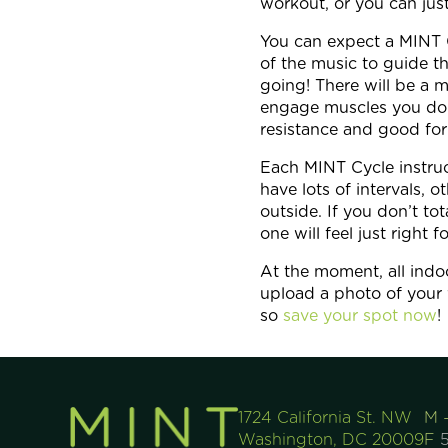
workout, or you can jus
You can expect a MINT Cyc
of the music to guide t
going! There will be a m
engage muscles you don
resistance and good for
Each MINT Cycle instructo
have lots of intervals,
outside. If you don’t to
one will feel just right f
At the moment, all indoo
upload a photo of your 
so
save your spot now
!
1724 California St. NW
M 
Washington, DC 20009
F
5