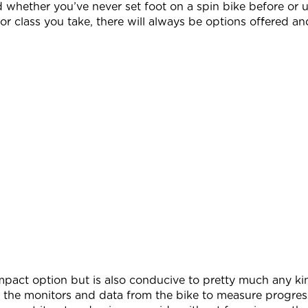
d whether you’ve never set foot on a spin bike before or 
or class you take, there will always be options offered and
impact option but is also conducive to pretty much any 
 the monitors and data from the bike to measure progre