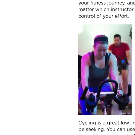
your fitness journey, an
matter which instructor 
control of your effort.
Cycling is a great low-
be seeking. You can use