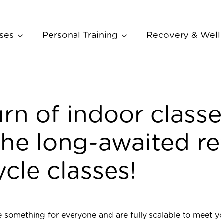
ses
Personal Training
Recovery & Well
rn of indoor classe
he long-awaited re
cle classes!
 something for everyone and are fully scalable to meet y