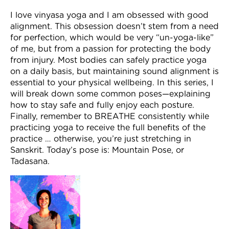
Join Now
I love vinyasa yoga and I am obsessed with good
alignment. This obsession doesn’t stem from a need
for perfection, which would be very “un-yoga-like”
of me, but from a passion for protecting the body
from injury. Most bodies can safely practice yoga
on a daily basis, but maintaining sound alignment is
essential to your physical wellbeing. In this series, I
will break down some common poses—explaining
how to stay safe and fully enjoy each posture.
Finally, remember to BREATHE consistently while
practicing yoga to receive the full benefits of the
practice … otherwise, you’re just stretching in
Sanskrit. Today’s pose is: Mountain Pose, or
Tadasana.