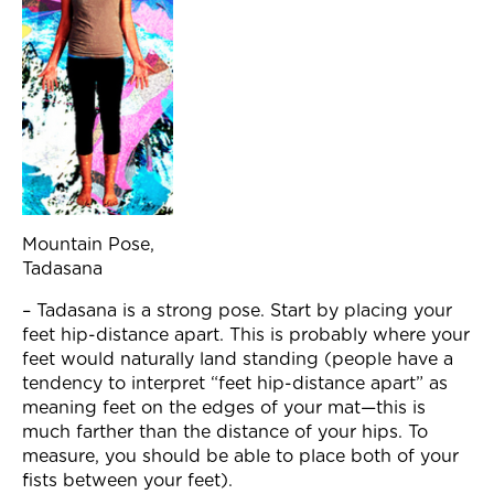
Mountain Pose,
Tadasana
– Tadasana is a strong pose. Start by placing your
feet hip-distance apart. This is probably where your
feet would naturally land standing (people have a
tendency to interpret “feet hip-distance apart” as
meaning feet on the edges of your mat—this is
much farther than the distance of your hips. To
measure, you should be able to place both of your
fists between your feet).