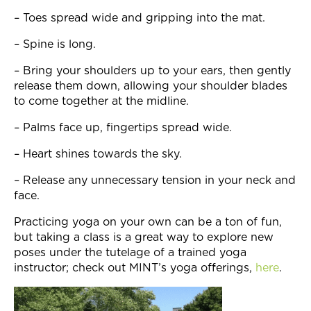
– Toes spread wide and gripping into the mat.
– Spine is long.
– Bring your shoulders up to your ears, then gently
release them down, allowing your shoulder blades
to come together at the midline.
– Palms face up, fingertips spread wide.
– Heart shines towards the sky.
– Release any unnecessary tension in your neck and
face.
Practicing yoga on your own can be a ton of fun,
but taking a class is a great way to explore new
poses under the tutelage of a trained yoga
instructor; check out MINT’s yoga offerings,
here
.