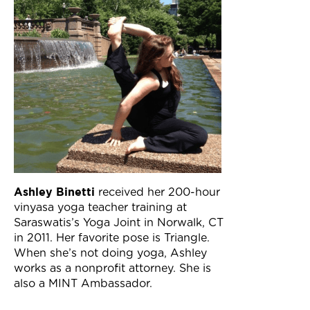
Ashley Binetti
received her 200-hour
vinyasa yoga teacher training at
Saraswatis’s Yoga Joint in Norwalk, CT
in 2011. Her favorite pose is Triangle.
When she’s not doing yoga, Ashley
works as a nonprofit attorney. She is
also a MINT Ambassador.