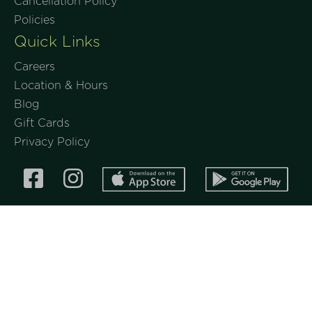
Cancellation Policy
Policies
Quick Links
Careers
Location & Hours
Blog
Gift Cards
Privacy Policy