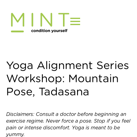
Skip
to
content
Yoga Alignment Series
Workshop: Mountain
Pose, Tadasana
Disclaimers: Consult a doctor before beginning an
exercise regime. Never force a pose. Stop if you feel
pain or intense discomfort. Yoga is meant to be
yummy.