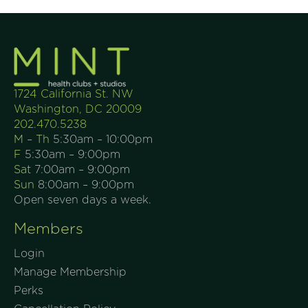
1724 California St. NW
Washington, DC 20009
202.470.5238
M – Th
5:30am – 10:00pm
F
5:30am – 9:00pm
Sat
7:00am – 9:00pm
Sun
8:00am – 9:00pm
Open seven days a week.
Members
Login
Manage Membership
Perks