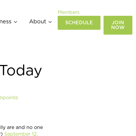
Members
ness
About
SCHEDULE
JOIN
NOW
 Today
npointe
ly are and no one
r)
September 12,