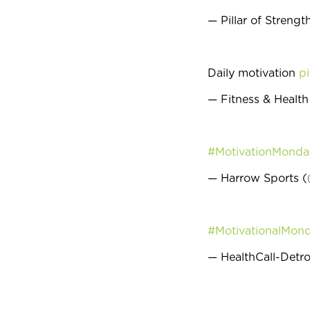
— Pillar of Streng
Daily motivation
pi
— Fitness & Healt
#MotivationMonda
— Harrow Sports 
#MotivationalMon
— HealthCall-Detro