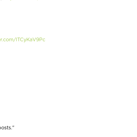
ter.com/lTCyKaV9Pc
posts."