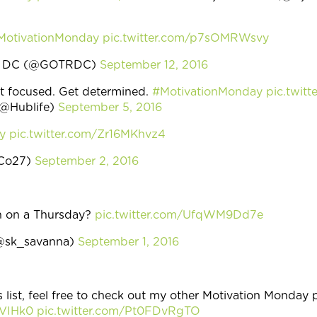
MotivationMonday
pic.twitter.com/p7sOMRWsvy
Run DC (@GOTRDC)
September 12, 2016
et focused. Get determined.
#MotivationMonday
pic.twit
(@Hublife)
September 5, 2016
y
pic.twitter.com/Zr16MKhvz4
aCo27)
September 2, 2016
n on a Thursday?
pic.twitter.com/UfqWM9Dd7e
(@sk_savanna)
September 1, 2016
s list, feel free to check out my other Motivation Monday 
2VIHk0
pic.twitter.com/Pt0FDvRgTO