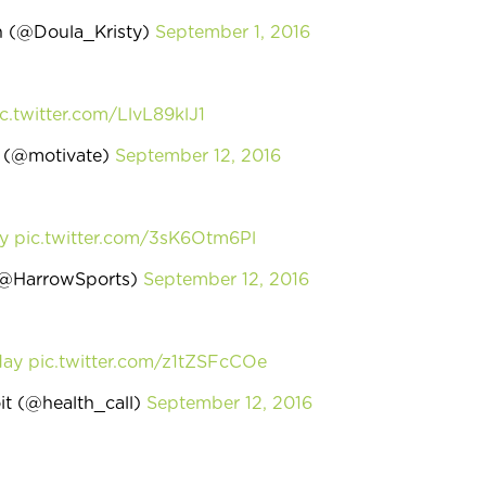
th (@Doula_Kristy)
September 1, 2016
c.twitter.com/LlvL89klJ1
h (@motivate)
September 12, 2016
y
pic.twitter.com/3sK6Otm6Pl
(@HarrowSports)
September 12, 2016
day
pic.twitter.com/z1tZSFcCOe
it (@health_call)
September 12, 2016