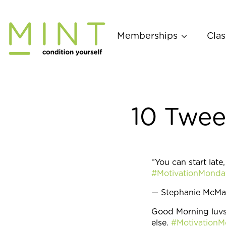
Skip
to
content
Memberships
Clas
10 Twee
“You can start late
#MotivationMonda
— Stephanie McM
Good Morning luvs
else.
#Motivation