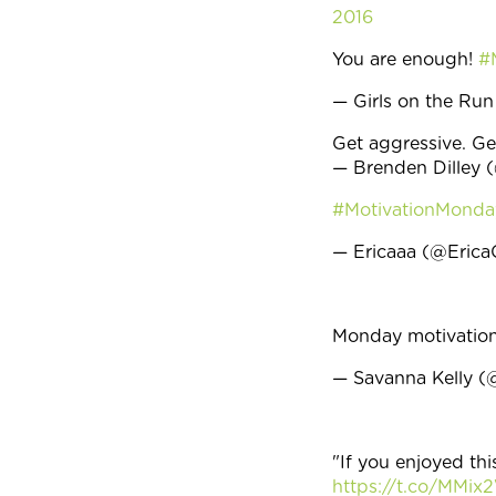
2016
You are enough!
#
— Girls on the 
Get aggressive. G
— Brenden Dilley 
#MotivationMonda
— Ericaaa (@Eric
Monday motivatio
— Savanna Kelly 
"If you enjoyed thi
https://t.co/MMix