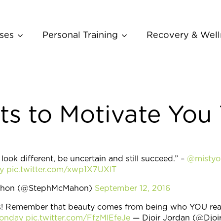
ses
Personal Training
Recovery & Well
ts to Motivate You
, look different, be uncertain and still succeed.” –
@mistyo
y
pic.twitter.com/xwp1X7UXlT
ahon (@StephMcMahon)
September 12, 2016
! Remember that beauty comes from being who YOU real
Monday
pic.twitter.com/FfzMlEfeJe
— Djoir Jordan (@Djoi