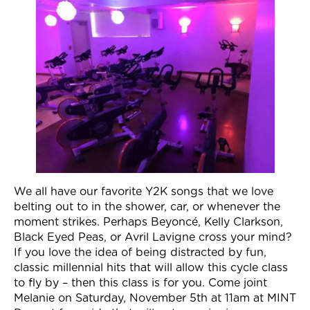
Join Now
We all have our favorite Y2K songs that we love
belting out to in the shower, car, or whenever the
moment strikes. Perhaps Beyoncé, Kelly Clarkson,
Black Eyed Peas, or Avril Lavigne cross your mind?
If you love the idea of being distracted by fun,
classic millennial hits that will allow this cycle class
to fly by – then this class is for you. Come joint
Melanie on
Saturday, November 5th at 11am
at MINT