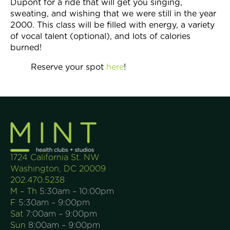
Dupont for a ride that will get you singing,
sweating, and wishing that we were still in the year
2000. This class will be filled with energy, a variety
of vocal talent (optional), and lots of calories
burned!
Reserve your spot
here
!
1724 California St. NW
Washington, DC 20009
202.470.5238
M – Th
5:30am – 10:00pm
F
5:30am – 9:00pm
Sat
7:00am – 9:00pm
Sun
8:00am – 9:00pm