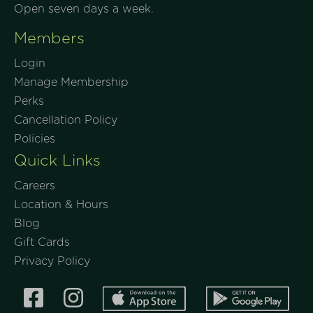
Open seven days a week.
Members
Login
Manage Membership
Perks
Cancellation Policy
Policies
Quick Links
Careers
Location & Hours
Blog
Gift Cards
Privacy Policy