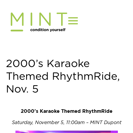
Skip
to
content
2000’s Karaoke
Themed RhythmRide,
Nov. 5
2000’s Karaoke Themed RhythmRide
Saturday, November 5, 11:00am – MINT Dupont