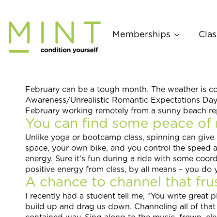
Skip
to
content
Memberships
Clas
February can be a tough month. The weather is col
Awareness/Unrealistic Romantic Expectations Day).
February working remotely from a sunny beach repor
You can find some peace of 
Unlike yoga or bootcamp class, spinning can give
space, your own bike, and you control the speed an
energy. Sure it’s fun during a ride with some coor
positive energy from class, by all means – you do 
A chance to channel that frus
I recently had a student tell me, “You write great pl
build up and drag us down. Channeling all of that