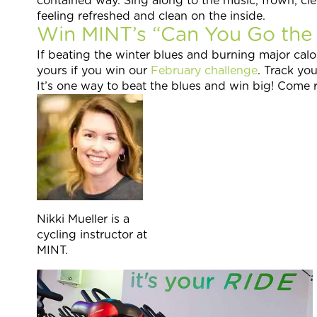
contained way. Sing along to the music, frown, cl
feeling refreshed and clean on the inside.
Win MINT’s “Can You Go the E
If beating the winter blues and burning major calo
yours if you win our
February challenge
. Track yo
It’s one way to beat the blues and win big! Come r
Nikki Mueller is a
cycling instructor at
MINT.