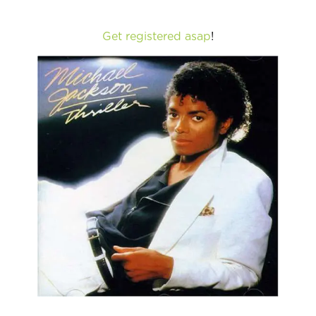
Get registered asap
!