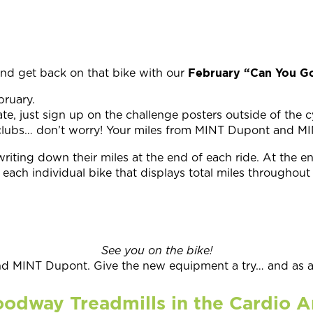
February “Can You Go
and get back on that bike with our
bruary.
te, just sign up on the challenge posters outside of the c
th clubs… don’t worry! Your miles from MINT Dupont and 
writing down their miles at the end of each ride. At the 
each individual bike that displays total miles throughout 
See you on the bike!
 MINT Dupont. Give the new equipment a try… and as alw
odway Treadmills in the Cardio A