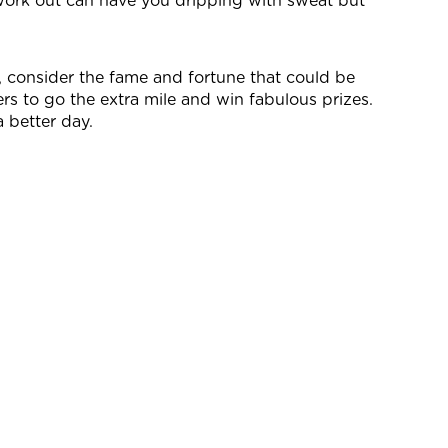
 work out can have you dripping with sweat but
s, consider the fame and fortune that could be
rs to go the extra mile and win fabulous prizes.
 better day.