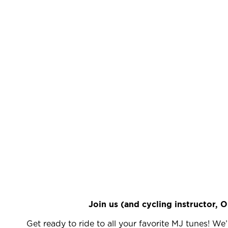
Join us (and cycling instructor, 
Get ready to ride to all your favorite MJ tunes! We’