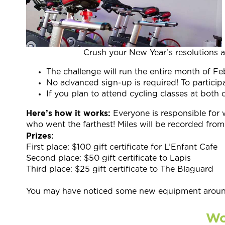
Crush your New Year’s resolutions 
The challenge will run the entire month of Fe
No advanced sign-up is required! To participa
If you plan to attend cycling classes at bo
Here’s how it works:
Everyone is responsible for 
who went the farthest! Miles will be recorded from 
Prizes:
First place: $100 gift certificate for L’Enfant Cafe
Second place: $50 gift certificate to Lapis
Third place: $25 gift certificate to The Blaguard
You may have noticed some new equipment around
Wo