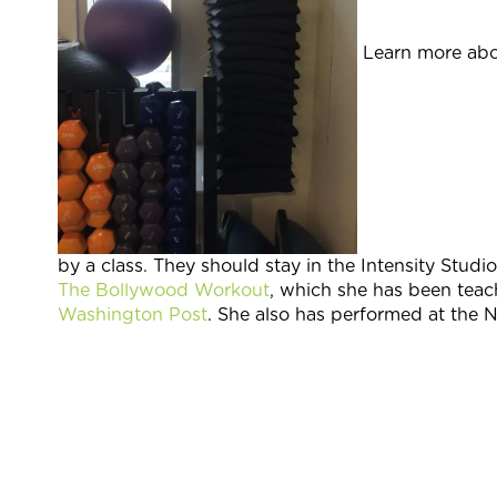
Learn more abo
by a class. They should stay in the Intensity Stud
The Bollywood Workout
, which she has been teac
Washington Post
. She also has performed at the N