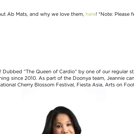
ut Ab Mats, and why we love them,
here
! *Note: Please 
io! Dubbed “The Queen of Cardio” by one of our regular st
hing since 2010.
As part of the Doonya team, Jeannie ca
ational Cherry Blossom Festival, Fiesta Asia, Arts on Foo