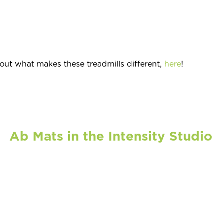
ut what makes these treadmills different,
here
!
Ab Mats in the Intensity Studio