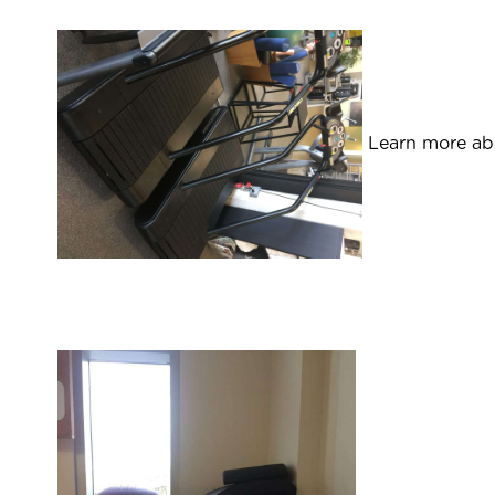
Learn more abo