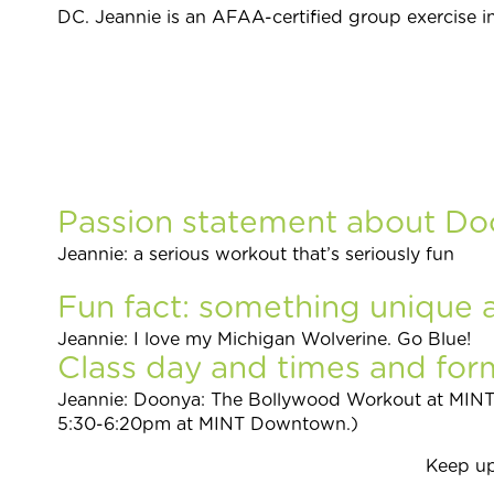
DC.
Jeannie is an AFAA-certified group exercise i
Passion statement about Do
Jeannie: a serious workout that’s seriously fun
Fun fact: something unique 
Jeannie: I love my Michigan Wolverine. Go Blue!
Class day and times and form
Jeannie: Doonya: The Bollywood Workout at MI
5:30-6:20pm at MINT Downtown.)
Keep up