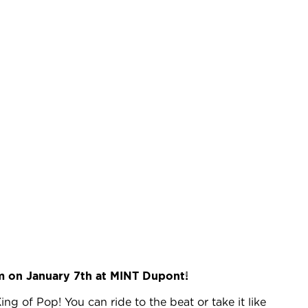
m on January 7th at MINT Dupont!
ing of Pop! You can ride to the beat or take it like