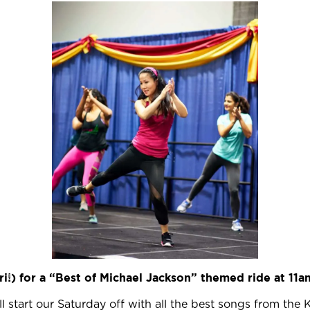
Ori!) for a “Best of Michael Jackson” themed ride
at 11a
ll start our Saturday off with all the best songs from the K