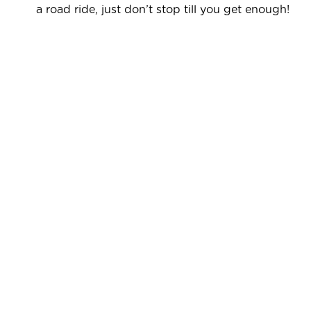
a road ride, just don’t stop till you get enough!