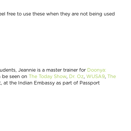
feel free to use these when they are not being used
udents, Jeannie is a master trainer for
Doonya:
n be seen on
The Today Show
,
Dr. Oz
,
WUSA9
,
The
t, at the Indian Embassy as part of Passport