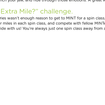
ench your jaw, and ride through those emotions. A great
xtra Mile?” challenge.
ries wasn’t enough reason to get to MINT for a spin clas
ur miles in each spin class, and compete with fellow MINTe
ide with us! You’re always just one spin class away from a