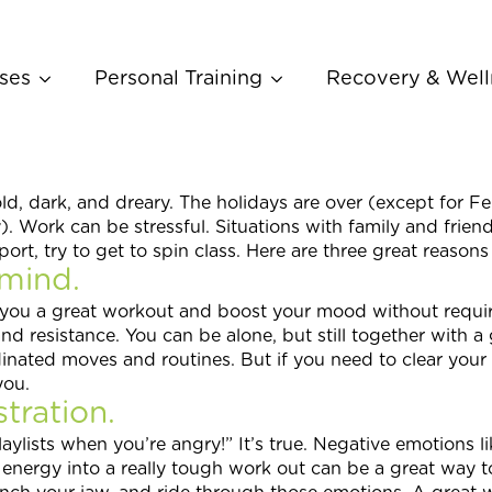
ses
Personal Training
Recovery & Well
d, dark, and dreary. The holidays are over (except for Fe
 Work can be stressful. Situations with family and frien
t, try to get to spin class. Here are three great reasons
mind.
 you a great workout and boost your mood without requi
d resistance. You can be alone, but still together with a 
dinated moves and routines. But if you need to clear your
you.
tration.
aylists when you’re angry!” It’s true. Negative emotions lik
 energy into a really tough work out can be a great way t