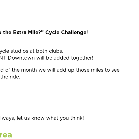
 the Extra Mile?” Cycle Challenge
!
ycle studios at both clubs.
MINT Downtown will be added together!
end of the month we will add up those miles to see
the ride.
ays, let us know what you think!
rea