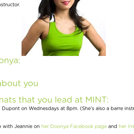
nstructor.
onya:
about you
ats that you lead at MINT:
NT Dupont on Wednesdays at
8pm.
(She’s also a barre ins
 with Jeannie on
her Doonya Facebook page
and
her In