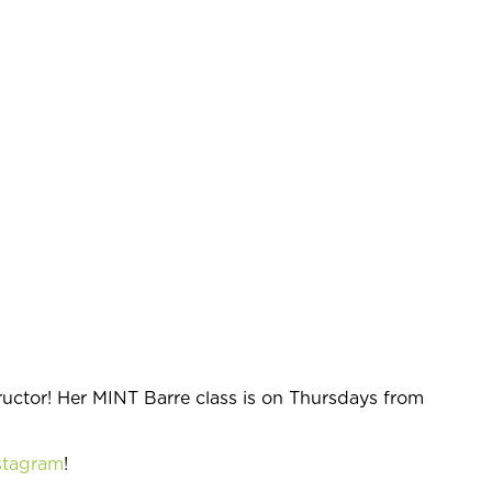
tructor! Her MINT Barre class is on Thursdays from
stagram
!