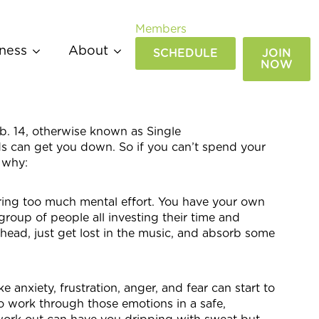
Members
ness
About
SCHEDULE
JOIN
NOW
b. 14, otherwise known as Single
ds can get you down. So if you can’t spend your
 why:
ring too much mental effort. You have your own
group of people all investing their time and
 head, just get lost in the music, and absorb some
e anxiety, frustration, anger, and fear can start to
o work through those emotions in a safe,