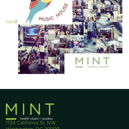
here
!
1724 California St. NW