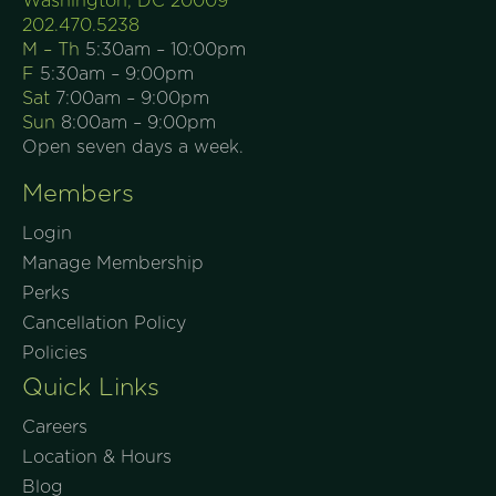
Washington, DC 20009
202.470.5238
M – Th
5:30am – 10:00pm
F
5:30am – 9:00pm
Sat
7:00am – 9:00pm
Sun
8:00am – 9:00pm
Open seven days a week.
Members
Login
Manage Membership
Perks
Cancellation Policy
Policies
Quick Links
Careers
Location & Hours
Blog