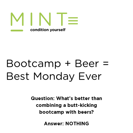
Skip
to
content
Bootcamp + Beer =
Best Monday Ever
Question: What’s better than
combining a butt-kicking
bootcamp with beers?
Answer: NOTHING