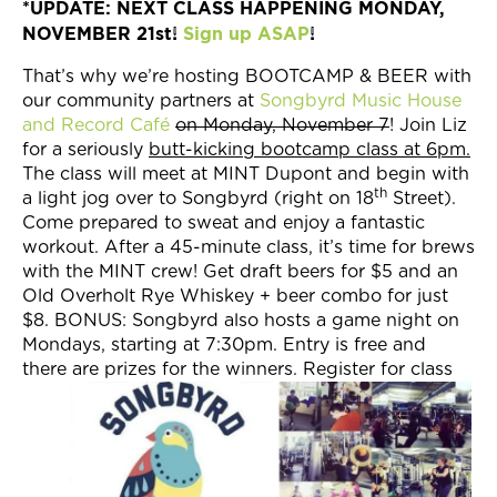
*UPDATE: NEXT CLASS HAPPENING MONDAY,
Join Now
NOVEMBER 21st!
Sign up ASAP
!
That’s why we’re hosting BOOTCAMP & BEER with
our community partners at
Songbyrd Music House
and Record Café
on Monday, November 7
! Join Liz
for a seriously
butt-kicking bootcamp class at 6pm.
The class will meet at MINT Dupont and begin with
th
a light jog over to Songbyrd (right on 18
Street).
Come prepared to sweat and enjoy a fantastic
workout. After a 45-minute class, it’s time for brews
with the MINT crew! Get draft beers for $5 and an
Old Overholt Rye Whiskey + beer combo for just
$8. BONUS: Songbyrd also hosts a game night on
Mondays, starting at 7:30pm. Entry is free and
there are prizes for the winners. Register for class