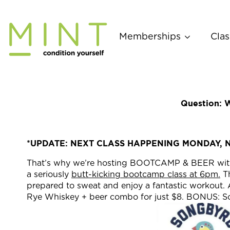
Skip
to
content
Memberships
Clas
Question: W
*UPDATE: NEXT CLASS HAPPENING MONDAY, 
That’s why we’re hosting BOOTCAMP & BEER with
a seriously
butt-kicking bootcamp class at 6pm.
Th
prepared to sweat and enjoy a fantastic workout. A
Rye Whiskey + beer combo for just $8. BONUS: Song