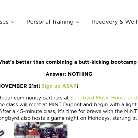
ses
Personal Training
Recovery & Well
hat’s better than combining a butt-kicking bootcamp
Answer: NOTHING
NOVEMBER 21st!
Sign up ASAP
!
 our community partners at
Songbyrd Music House and
e class will meet at MINT Dupont and begin with a light 
fter a 45-minute class, it’s time for brews with the MINT
byrd also hosts a game night on Mondays, starting at 7: