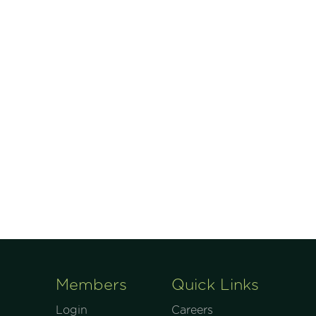
Members
Quick Links
Login
Careers