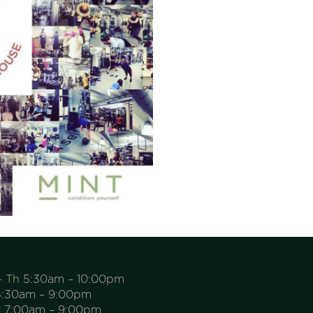
– Th
5:30am – 10:00pm
:30am – 9:00pm
t
7:00am – 9:00pm