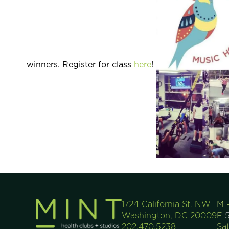
winners. Register for class
here
!
1724 California St. NW
M 
Washington, DC 20009
F
5
202.470.5238
Sa