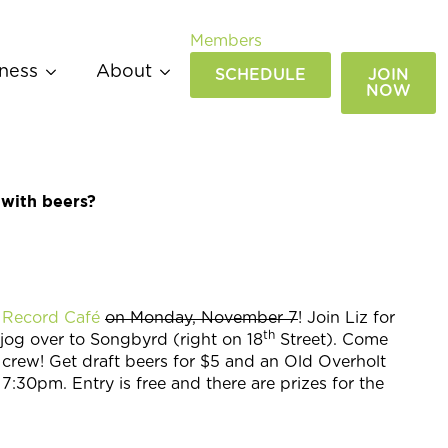
Members
ness
About
SCHEDULE
JOIN
NOW
 with beers?
 Record Café
on Monday, November 7
! Join Liz for
th
jog over to Songbyrd (right on 18
Street). Come
 crew! Get draft beers for $5 and an Old Overholt
30pm. Entry is free and there are prizes for the