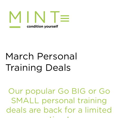
Skip
to
content
March Personal
Training Deals
Our popular Go BIG or Go
SMALL personal training
deals are back for a limited