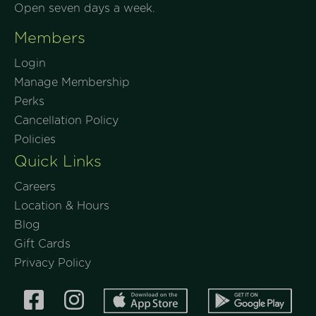
Open seven days a week.
Members
Login
Manage Membership
Perks
Cancellation Policy
Policies
Quick Links
Careers
Location & Hours
Blog
Gift Cards
Privacy Policy