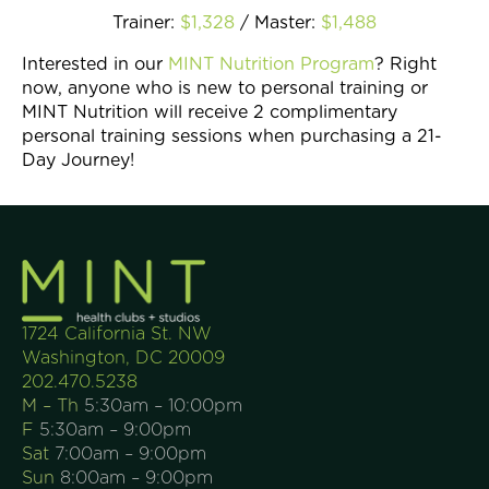
Trainer:
$1,328
/ Master:
$1,488
Interested in our
MINT Nutrition Program
? Right
now, anyone who is new to personal training or
MINT Nutrition will receive 2 complimentary
personal training sessions when purchasing a 21-
Day Journey!
1724 California St. NW
Washington, DC 20009
202.470.5238
M – Th
5:30am – 10:00pm
F
5:30am – 9:00pm
Sat
7:00am – 9:00pm
Sun
8:00am – 9:00pm