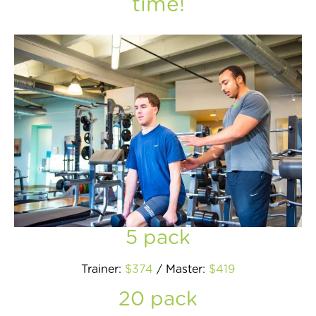
time!
Join Now
5 pack
Trainer:
$374
/ Master:
$419
20 pack