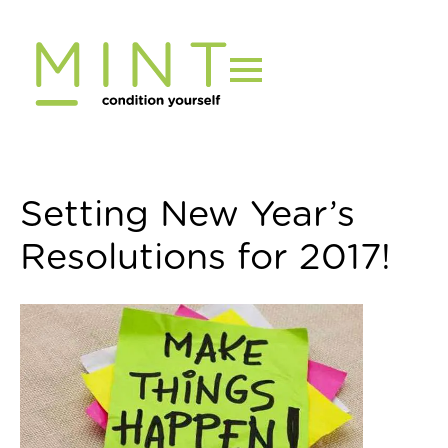
Skip
to
content
Setting New Year’s
Resolutions for 2017!