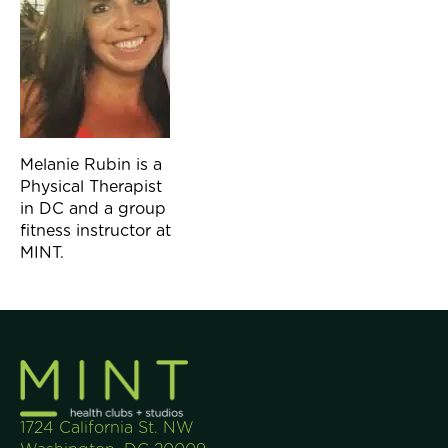
Melanie Rubin is a
Physical Therapist
in DC and a group
fitness instructor at
MINT.
1724 California St. NW