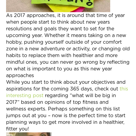
Join Now
As 2017 approaches, it is around that time of year
when people start to think about new years
resolutions and goals they want to set for the
upcoming year. Whether it means taking on a new
hobby, pushing yourself outside of your comfort
zone in a new adventure or activity, or changing old
habits to replace them with healthier and more
mindful ones, you can never go wrong by reflecting
on what is important to you as this new year
approaches
While you start to think about your objectives and
aspirations for the coming 365 days, check out
this
interesting post
regarding “what will be big in
2017” based on opinions of top fitness and
wellness experts. Perhaps something on this list
jumps out at you – now is the perfect time to start
planning ways to get more involved in a healthier,
fitter you!