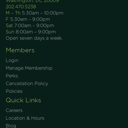
Washington, DC 20009
202.470.5238
M – Th
5:30am – 10:00pm
F
5:30am – 9:00pm
Sat
7:00am – 9:00pm
Sun
8:00am – 9:00pm
Open seven days a week.
Members
Login
Manage Membership
Perks
Cancellation Policy
Policies
Quick Links
Careers
Location & Hours
Blog