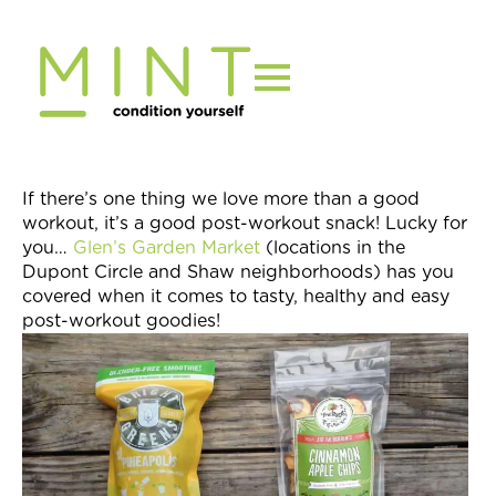
Skip
to
content
If there’s one thing we love more than a good
workout, it’s a good post-workout snack! Lucky for
you…
Glen’s Garden Market
(locations in the
Dupont Circle and Shaw neighborhoods) has you
covered when it comes to tasty, healthy and easy
post-workout goodies!