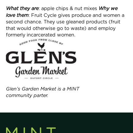
What they
are
: apple chips & nut mixes
Why we
love them
: Fruit Cycle gives produce and women a
second chance. They use gleaned products (fruit
that would otherwise go to waste) and employ
formerly incarcerated women.
Glen’s Garden Market is a MINT
community parter.