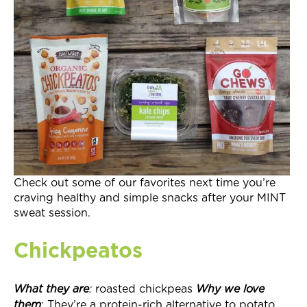
Join Now
Check out some of our favorites next time you’re
craving healthy and simple snacks after your MINT
sweat session.
Chickpeatos
What they
are
:
roasted chickpeas
Why we love
them
: They’re a protein-rich alternative to potato