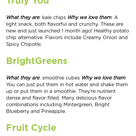
Truly You
What they
are
: kale chips
Why we love them
: A
light snack, both flavorful and crunchy. These are
new and just launched 1 month ago! Healthy potato
chip alternative. Flavors include Creamy Onion and
Spicy Chipotle.
BrightGreens
What they
are
: smoothie cubes
Why we love them
:
You can just put them in hot water and shake them
up or put them in a smoothie. They’re nutrient
dense and flavor filled. Many delicious flavor
combinations including Mintergreen, Bright
Blueberry and Pineapple.
Fruit Cycle