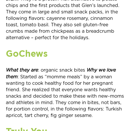
chips and the first products that Glen’s launched.
They come in large and small snack packs, in the
following flavors: cayenne rosemary, cinnamon
toast, tomato basil. They also sell gluten-free
crumbs made from chickpeas as a breadcrumb
alternative – perfect for the holidays.
GoChews
What they
are
: organic snack bites
Why we love
them
: Started as “momme meals” by a woman
wanting to cook healthy food for her pregnant
friend. She realized that everyone wants healthy
snacks and decided to make these with new-moms
and athletes in mind. They come in bites, not bars,
for portion control, in the following flavors: Turkish
apricot, tart cherry, fig ginger sesame.