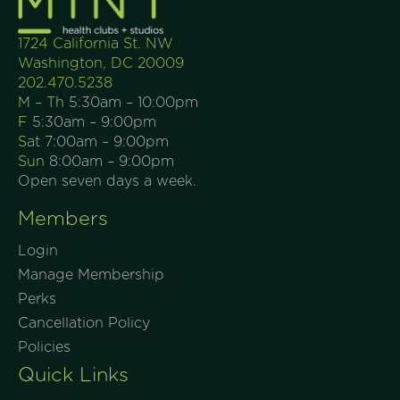
1724 California St. NW
Washington, DC 20009
202.470.5238
M – Th
5:30am – 10:00pm
F
5:30am – 9:00pm
Sat
7:00am – 9:00pm
Sun
8:00am – 9:00pm
Open seven days a week.
Members
Login
Manage Membership
Perks
Cancellation Policy
Policies
Quick Links