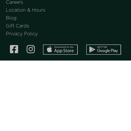
Careers
Location & Hours
Blog
Gift Cards
Privacy Policy