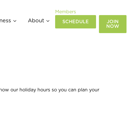
Members
ness
About
SCHEDULE
JOIN
NOW
know our holiday hours so you can plan your