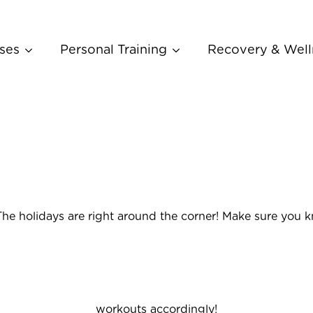
ses
Personal Training
Recovery & Well
The holidays are right around the corner! Make sure you 
workouts accordingly!