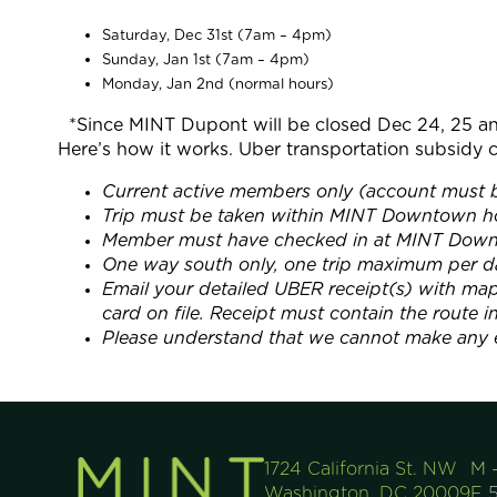
Saturday, Dec 31st (7am – 4pm)
Sunday, Jan 1st (7am – 4pm)
Monday, Jan 2nd (normal hours)
*Since MINT Dupont will be closed Dec 24, 25 an
Here’s how it works. Uber transportation subsidy c
Current active members only (account must b
Trip must be taken within MINT Downtown ho
Member must have checked in at MINT Downto
One way south only, one trip maximum per d
Email your detailed UBER receipt(s) with m
card on file. Receipt must contain the route 
Please understand that we cannot make any e
1724 California St. NW
M 
Washington, DC 20009
F
5