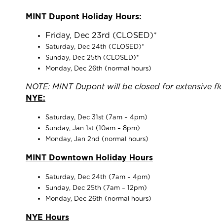
MINT Dupont
Holiday Hours:
Friday, Dec 23rd (CLOSED)*
Saturday, Dec 24th (CLOSED)*
Sunday, Dec 25th (CLOSED)*
Monday, Dec 26th (normal hours)
NOTE: MINT Dupont will be closed for extensive flo
NYE:
Saturday, Dec 31st (7am – 4pm)
Sunday, Jan 1st (10am – 8pm)
Monday, Jan 2nd (normal hours)
MINT Downtown
Holiday Hours
Saturday, Dec 24th (7am – 4pm)
Sunday, Dec 25th (7am – 12pm)
Monday, Dec 26th (normal hours)
NYE Hours