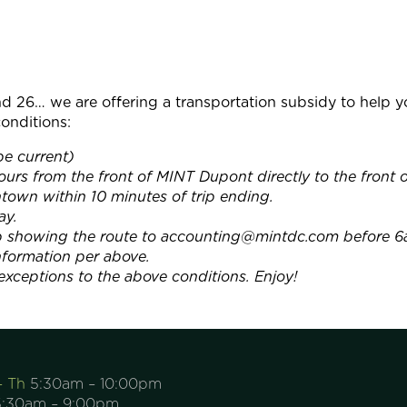
d 26… we are offering a transportation subsidy to help
onditions:
e current)
urs from the front of MINT Dupont directly to the fron
wn within 10 minutes of trip ending.
ay.
ap showing the route to accounting@mintdc.com before 6
information per above.
xceptions to the above conditions. Enjoy!
– Th
5:30am – 10:00pm
:30am – 9:00pm