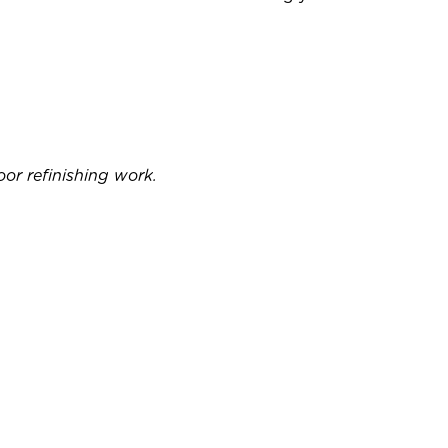
or refinishing work.