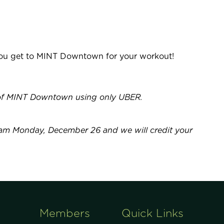
 you get to MINT Downtown for your workout!
t of MINT Downtown using only UBER.
am Monday, December 26 and we will credit your
Members
Quick Links