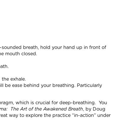
an-sounded breath, hold your hand up in front of
the mouth closed.
ath.
 the exhale.
ill be ease behind your breathing. Particularly
phragm, which is crucial for deep-breathing. You
ama: The Art of the Awakened Breath
, by Doug
reat way to explore the practice “in-action” under