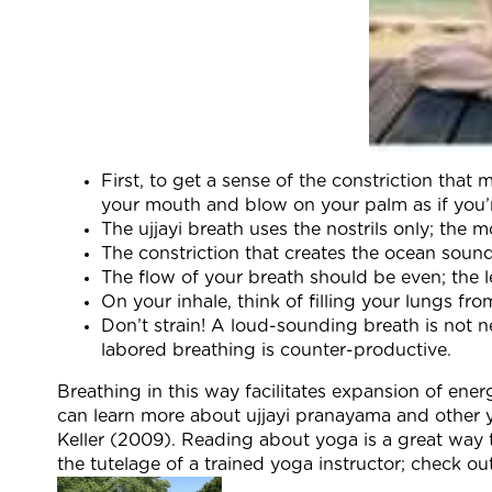
First, to get a sense of the constriction tha
your mouth and blow on your palm as if you’re
The ujjayi breath uses the nostrils only; the
The constriction that creates the ocean soun
The flow of your breath should be even; the l
On your inhale, think of filling your lungs f
Don’t strain! A loud-sounding breath is not ne
labored breathing is counter-productive.
Breathing in this way facilitates expansion of ene
can learn more about ujjayi pranayama and other y
Keller (2009). Reading about yoga is a great way t
the tutelage of a trained yoga instructor; check o