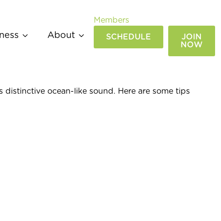
Members
ness
About
SCHEDULE
JOIN
NOW
s distinctive ocean-like sound. Here are some tips