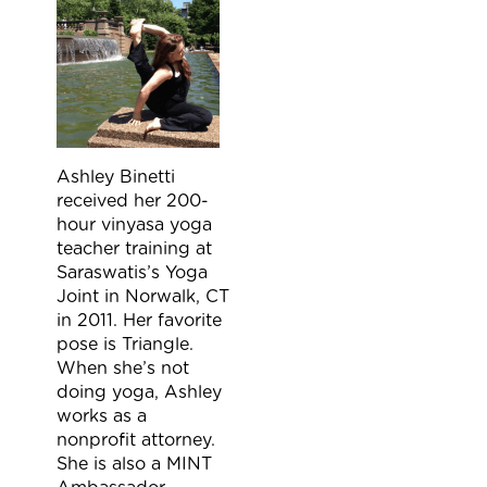
Ashley Binetti
received her 200-
hour vinyasa yoga
teacher training at
Saraswatis’s Yoga
Joint in Norwalk, CT
in 2011. Her favorite
pose is Triangle.
When she’s not
doing yoga, Ashley
works as a
nonprofit attorney.
She is also a MINT