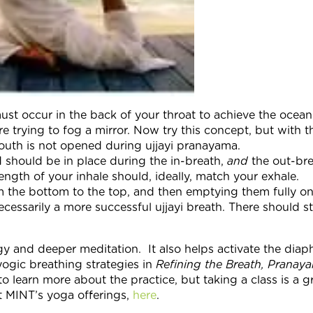
t must occur in the back of your throat to achieve the oce
 trying to fog a mirror. Now try this concept, but with 
 mouth is not opened during ujjayi pranayama.
d should be in place during the in-breath,
and
the out-bre
ength of your inhale should, ideally, match your exhale.
rom the bottom to the top, and then emptying them fully on
cessarily a more successful ujjayi breath. There should st
rgy and deeper meditation. It also helps activate the dia
ogic breathing strategies in
Refining the Breath, Pranay
o learn more about the practice, but taking a class is a g
ut MINT’s yoga offerings,
here
.