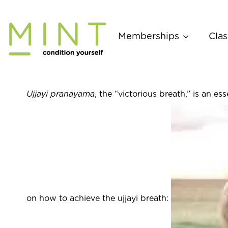
Skip
to
content
Memberships
Clas
Ujjayi pranayama
, the “victorious breath,” is an 
on how to achieve the ujjayi breath: