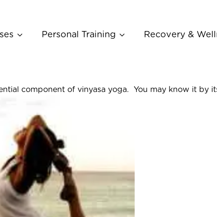
ses
Personal Training
Recovery & Well
essential component of vinyasa yoga. You may know it by it