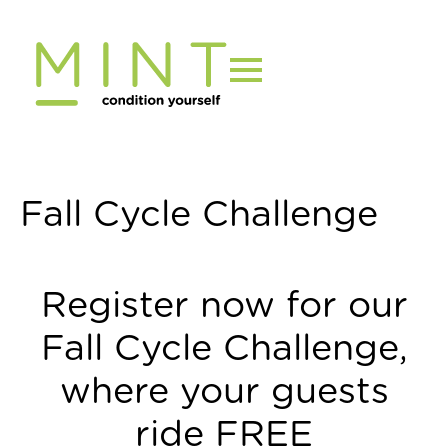
Skip
to
content
Fall Cycle Challenge
Register now for our
Fall Cycle Challenge,
where your guests
ride FREE