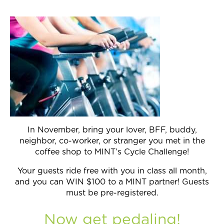
Join Now
In November, bring your lover, BFF, buddy,
neighbor, co-worker, or stranger you met in the
coffee shop to MINT’s Cycle Challenge!
Your guests ride free with you in class all month,
and you can WIN $100 to a MINT partner! Guests
must be pre-registered.
Now get pedaling!