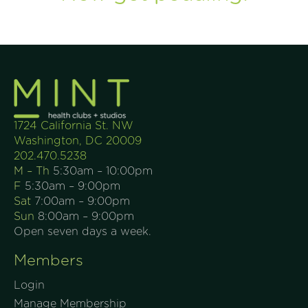
1724 California St. NW
Washington, DC 20009
202.470.5238
M – Th
5:30am – 10:00pm
F
5:30am – 9:00pm
Sat
7:00am – 9:00pm
Sun
8:00am – 9:00pm
Open seven days a week.
Members
Login
Manage Membership