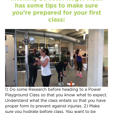
Join Now
has some tips to make sure
you’re prepared for your first
class!
1) Do some Research before heading to a Power
Playground Class so that you know what to expect.
Understand what the class entails so that you have
proper form to prevent against injuries. 2) Make
sure you hydrate before class. You want to be