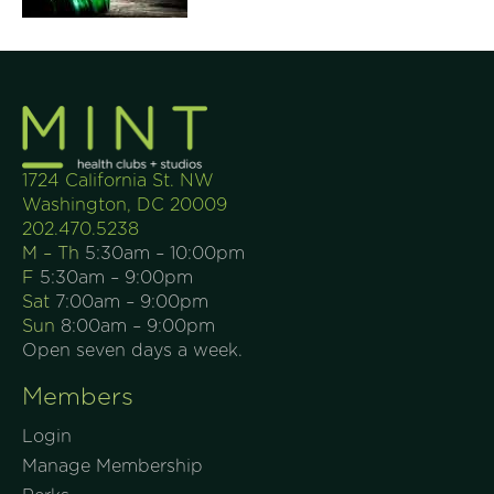
1724 California St. NW
Washington, DC 20009
202.470.5238
M – Th
5:30am – 10:00pm
F
5:30am – 9:00pm
Sat
7:00am – 9:00pm
Sun
8:00am – 9:00pm
Open seven days a week.
Members
Login
Manage Membership