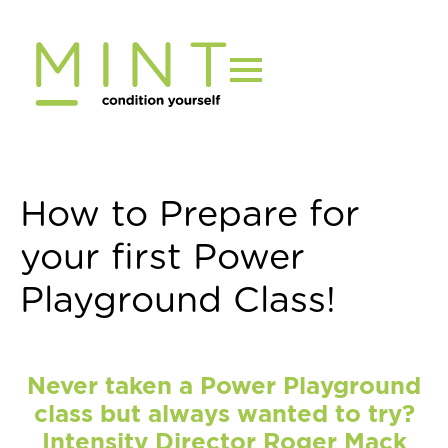
Skip
to
content
How to Prepare for
your first Power
Playground Class!
Never taken a Power Playground
class but always wanted to try?
Intensity Director Roger Mack