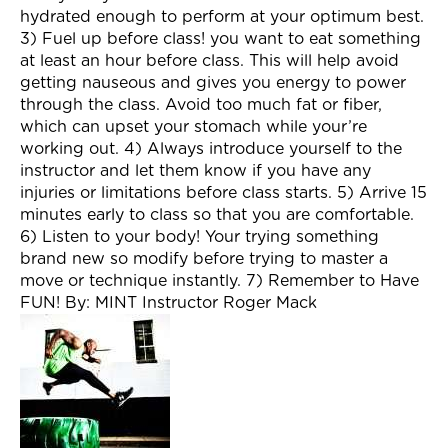
hydrated enough to perform at your optimum best.
3) Fuel up before class! you want to eat something
at least an hour before class. This will help avoid
getting nauseous and gives you energy to power
through the class. Avoid too much fat or fiber,
which can upset your stomach while your’re
working out. 4) Always introduce yourself to the
instructor and let them know if you have any
injuries or limitations before class starts. 5) Arrive 15
minutes early to class so that you are comfortable.
6) Listen to your body! Your trying something
brand new so modify before trying to master a
move or technique instantly. 7) Remember to Have
FUN! By: MINT Instructor Roger Mack