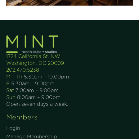
1724 California St. NW
Washington, DC 20009
202.470.5238
M – Th
5:30am – 10:00pm
F
5:30am – 9:00pm
Sat
7:00am – 9:00pm
Sun
8:00am – 9:00pm
Open seven days a week.
Members
Login
Manage Membership