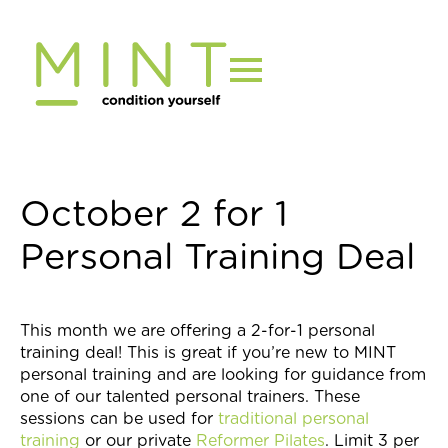
Skip
to
content
October 2 for 1
Personal Training Deal
This month we are offering a 2-for-1 personal
training deal! This is great if you’re new to MINT
personal training and are looking for guidance from
one of our talented personal trainers. These
sessions can be used for
traditional personal
training
or our private
Reformer Pilates
. Limit 3 per