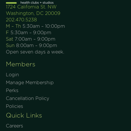
1724 California St. NW
Washington, DC 20009
202.470.5238
M – Th
5:30am – 10:00pm
F
5:30am – 9:00pm
Sat
7:00am – 9:00pm
Sun
8:00am – 9:00pm
Open seven days a week.
Members
Login
Manage Membership
Perks
Cancellation Policy
Policies
Quick Links
Careers