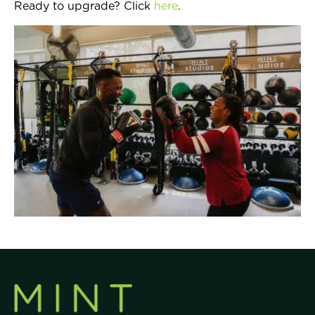
Ready to upgrade? Click
here
.
Join Now