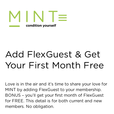
Skip
to
content
Add FlexGuest & Get
Your First Month Free
Love is in the air and it’s time to share your love for
MINT by adding FlexGuest to your membership.
BONUS – you’ll get your first month of FlexGuest
for FREE. This detail is for both current and new
members. No obligation.