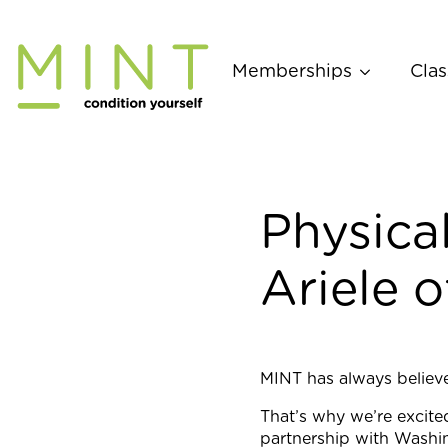
Skip
to
content
Memberships
Clas
Physica
Ariele o
MINT has always believed
That’s why we’re excite
partnership with Washin