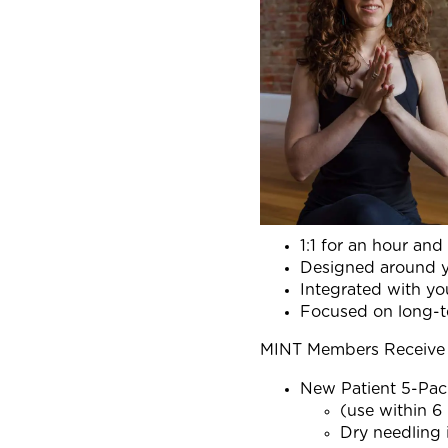
1:1 for an hour and
Designed around y
Integrated with you
Focused on long-te
MINT Members Receive 
New Patient 5-Pac
(use within 6
Dry needling 