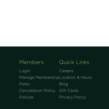
Members
Quick Links
Login
Careers
Manage Membership
Location & Hours
Perks
Blog
Cancellation Policy
Gift Cards
Policies
Privacy Policy