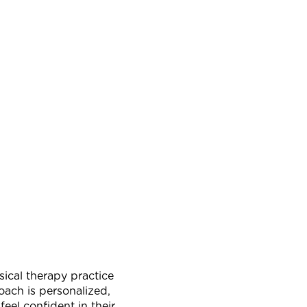
sical therapy practice
oach is personalized,
el confident in their