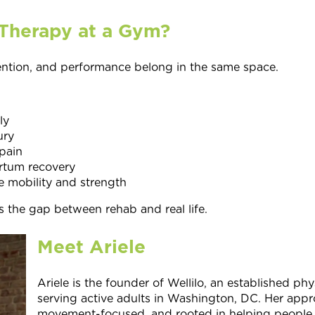
Therapy at a Gym?
ention, and performance belong in the same space.
ly
ury
pain
rtum recovery
 mobility and strength
s the gap between rehab and real life.
Meet Ariele
Ariele is the founder of Wellilo, an established phy
serving active adults in Washington, DC. Her appr
movement-focused, and rooted in helping people fe