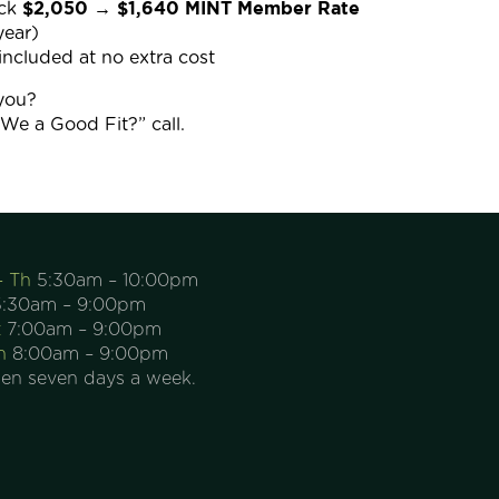
$2,050 → $1,640 MINT Member Rate
ack
year)
included at no extra cost
 you?
e We a Good Fit?” call.
– Th
5:30am – 10:00pm
:30am – 9:00pm
t
7:00am – 9:00pm
n
8:00am – 9:00pm
en seven days a week.