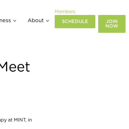
Members
ness
About
SCHEDULE
JOIN
NOW
 Meet
py at MINT, in