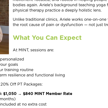
bodies again. Ariele’s background teaching yoga 
physical therapy practice a deeply holistic lens.
Unlike traditional clinics, Ariele works one-on-one 
the root cause of pain or dysfunction — not just 
What You Can Expect
At MINT, sessions are:
 personalized
our goals
r training routine
rm resilience and functional living
20% Off PT Packages:
$1,050 → $840 MINT Member Rate
k
 months)
included at no extra cost