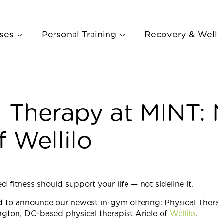
ses
Personal Training
Recovery & Well
l Therapy at MINT:
f Wellilo
 fitness should support your life — not sideline it.
d to announce our newest in-gym offering: Physical Thera
gton, DC-based physical therapist Ariele of
Wellilo
.