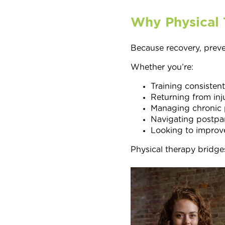
Why Physical 
Because recovery, prev
Whether you’re:
Training consistent
Returning from inj
Managing chronic 
Navigating postpa
Looking to improve
Physical therapy bridge