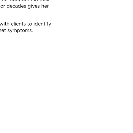
for decades gives her
with clients to identify
treat symptoms.