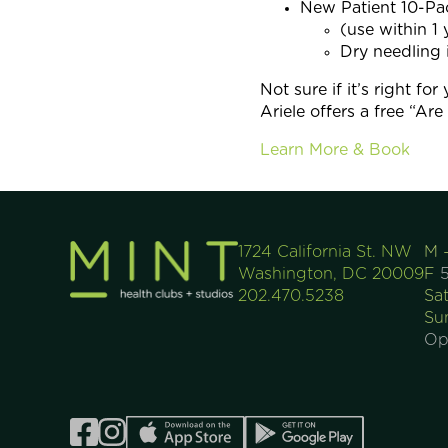
New Patient 10-P
(use within 1 
Dry needling 
Not sure if it’s right for
Ariele offers a free “Ar
Learn More & Book
1724 California St. NW
M 
Washington, DC 20009
F
5
202.470.5238
Sa
Su
Op