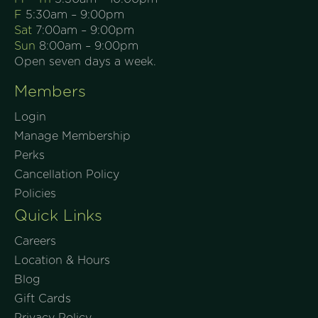
F
5:30am – 9:00pm
Sat
7:00am – 9:00pm
Sun
8:00am – 9:00pm
Open seven days a week.
Members
Login
Manage Membership
Perks
Cancellation Policy
Policies
Quick Links
Careers
Location & Hours
Blog
Gift Cards
Privacy Policy