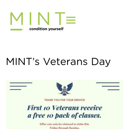
Skip
to
content
MINT’s Veterans Day