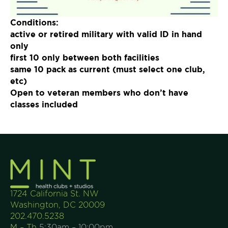
Join Now
Conditions:
active or retired military with valid ID in hand
only
first 10 only between both facilities
same 10 pack as current (must select one club,
etc)
Open to veteran members who don’t have
classes included
1724 California St. NW
Washington, DC 20009
202.470.5238
M – Th
5:30am – 10:00pm