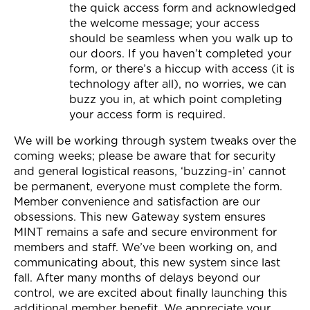
the quick access form and acknowledged
the welcome message; your access
should be seamless when you walk up to
our doors. If you haven’t completed your
form, or there’s a hiccup with access (it is
technology after all), no worries, we can
buzz you in, at which point completing
your access form is required.
We will be working through system tweaks over the
coming weeks; please be aware that for security
and general logistical reasons, ‘buzzing-in’ cannot
be permanent, everyone must complete the form.
Member convenience and satisfaction are our
obsessions. This new Gateway system ensures
MINT remains a safe and secure environment for
members and staff. We’ve been working on, and
communicating about, this new system since last
fall. After many months of delays beyond our
control, we are excited about finally launching this
additional member benefit. We appreciate your