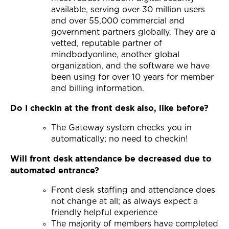
available, serving over 30 million users
and over 55,000 commercial and
government partners globally. They are a
vetted, reputable partner of
mindbodyonline, another global
organization, and the software we have
been using for over 10 years for member
and billing information.
Do I checkin at the front desk also, like before?
The Gateway system checks you in
automatically; no need to checkin!
Will front desk attendance be decreased due to
automated entrance?
Front desk staffing and attendance does
not change at all; as always expect a
friendly helpful experience
The majority of members have completed