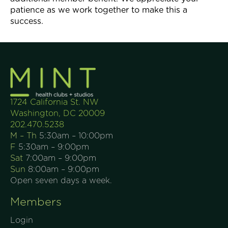
patience as we work together to make this a
success.
1724 California St. NW
Washington, DC 20009
202.470.5238
M – Th
5:30am – 10:00pm
F
5:30am – 9:00pm
Sat
7:00am – 9:00pm
Sun
8:00am – 9:00pm
Open seven days a week.
Members
Login