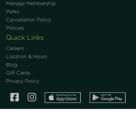
Manage Membership
Perks
Cancellation Policy
Policies
Quick Links
Careers
Location & Hours
Blog
Gift Cards
Privacy Policy