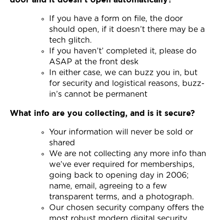
Join Now
If you have a form on file, the door
should open, if it doesn’t there may be a
tech glitch.
If you haven’t’ completed it, please do
ASAP at the front desk
In either case, we can buzz you in, but
for security and logistical reasons, buzz-
in’s cannot be permanent
What info are you collecting, and is it secure?
Your information will never be sold or
shared
We are not collecting any more info than
we’ve ever required for memberships,
going back to opening day in 2006;
name, email, agreeing to a few
transparent terms, and a photograph.
Our chosen security company offers the
most robust modern digital security