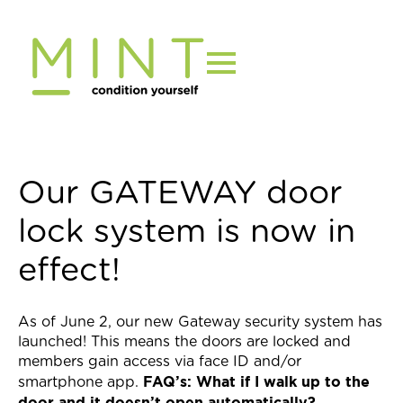
Skip
to
content
Our GATEWAY door
lock system is now in
effect!
As of June 2, our new Gateway security system has
launched! This means the doors are locked and
members gain access via face ID and/or
FAQ’s:
What if I walk up to the
smartphone app.
door and it doesn’t open automatically?