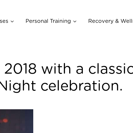
ses
Personal Training
Recovery & Well
 2018 with a classi
Night celebration.