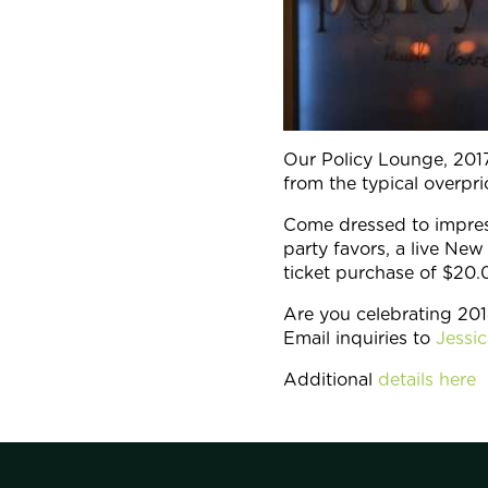
Our Policy Lounge, 2017
from the typical overp
Come dressed to impres
party favors, a live N
ticket purchase of $20.
Are you celebrating 201
Email inquiries to
Jessi
Additional
details here