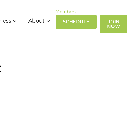
Members
ness
About
SCHEDULE
JOIN
NOW
c