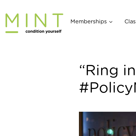
Skip
to
content
Memberships
Clas
“Ring in
#Policy