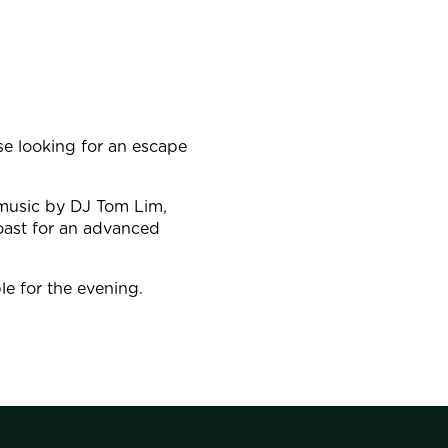
e looking for an escape
 music by DJ Tom Lim,
oast for an advanced
le for the evening.