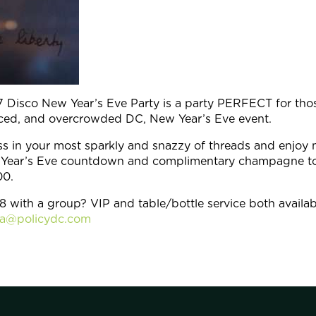
 Disco New Year’s Eve Party is a party PERFECT for thos
riced, and overcrowded DC, New Year’s Eve event.
s in your most sparkly and snazzy of threads and enjoy
ew Year’s Eve countdown and complimentary champagne t
00.
8 with a group? VIP and table/bottle service both availab
ca@policydc.com