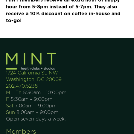
hour from 5-8pm instead of 5-7pm. They also
receive a 10% discount on coffee in-house and
to-go!
1724 California St. NW
Washington, DC 20009
202.470.5238
M – Th
5:30am – 10:00pm
F
5:30am – 9:00pm
Sat
7:00am – 9:00pm
Sun
8:00am – 9:00pm
Open seven days a week.
Members