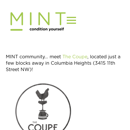
Skip
to
content
MINT community… meet
The Coupe
, located just a
few blocks away in Columbia Heights (3415 11th
Street NW)!