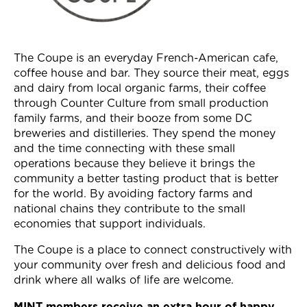
Join Now
The Coupe is an everyday French-American cafe,
coffee house and bar. They source their meat, eggs
and dairy from local organic farms, their coffee
through Counter Culture from small production
family farms, and their booze from some DC
breweries and distilleries. They spend the money
and the time connecting with these small
operations because they believe it brings the
community a better tasting product that is better
for the world. By avoiding factory farms and
national chains they contribute to the small
economies that support individuals.
The Coupe is a place to connect constructively with
your community over fresh and delicious food and
drink where all walks of life are welcome.
MINT members receive an extra hour of happy