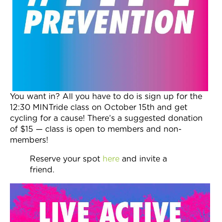
Join Now
You want in? All you have to do is sign up for the
12:30
MINTride class on
October 15th
and get
cycling for a cause! There’s a suggested donation
of $15 — class is open to members and non-
members!
Reserve your spot
here
and invite a
friend.