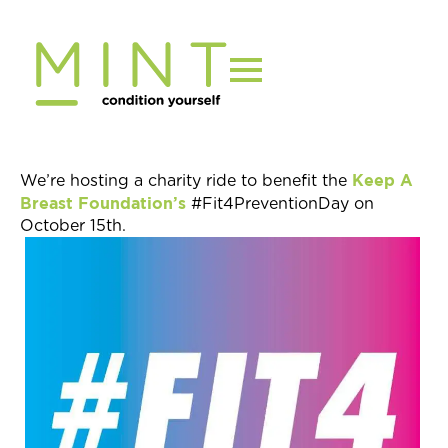
Skip
to
content
Keep A
We’re hosting a charity ride to benefit the
Breast Foundation’s
#Fit4PreventionDay on
October 15th.