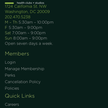
1724 California St. NW
Washington, DC 20009
202.470.5238
M – Th
5:30am – 10:00pm
F
5:30am – 9:00pm
Sat
7:00am – 9:00pm
Sun
8:00am – 9:00pm
Open seven days a week.
Members
Login
Manage Membership
Perks
Cancellation Policy
Policies
Quick Links
Careers