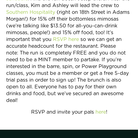
Join Now
run/class, Kim and Ashley will lead the crew to
Southern Hospitality
(right on 18th Street in Adams
Morgan!) for 15% off their bottomless mimosas
(we’re talking like $13.50 for all-you-can-drink
mimosas, people!) and 15% off food, too! It’s
important that you
RSVP here
so we can get an
accurate headcount for the restaurant. Please
note: The run is completely FREE and you do not
need to be a MINT member to partake. If you’re
interested in the barre, spin, or Power Playground
classes, you must be a member or get a free 5-day
trial pass in order to sign up! The brunch is also
open to all. Everyone has to pay for their own
drinks and food, but we’ve secured an awesome
deal!
RSVP and invite your pals
here
!