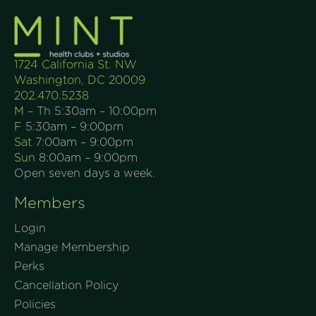
1724 California St. NW
Washington, DC 20009
202.470.5238
M – Th
5:30am – 10:00pm
F
5:30am – 9:00pm
Sat
7:00am – 9:00pm
Sun
8:00am – 9:00pm
Open seven days a week.
Members
Login
Manage Membership
Perks
Cancellation Policy
Policies