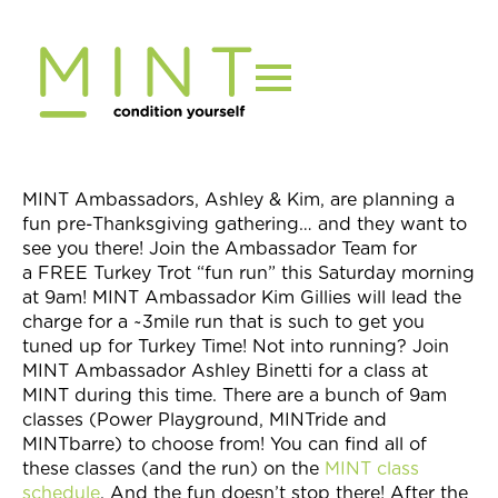
Skip
to
content
MINT Ambassadors, Ashley & Kim, are planning a
fun pre-Thanksgiving gathering… and they want to
see you there! Join the Ambassador Team for
a FREE Turkey Trot “fun run” this Saturday morning
at 9am! MINT Ambassador Kim Gillies will lead the
charge for a ~3mile run that is such to get you
tuned up for Turkey Time! Not into running? Join
MINT Ambassador Ashley Binetti for a class at
MINT during this time. There are a bunch of 9am
classes (Power Playground, MINTride and
MINTbarre) to choose from! You can find all of
these classes (and the run) on the
MINT class
schedule
. And the fun doesn’t stop there! After the