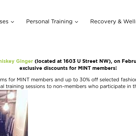
ses
Personal Training
Recovery & Well
iskey Ginger
(located at 1603 U Street NW), on Febru
exclusive discounts for MINT members!
items for MINT members and up to 30% off selected fashi
nal training sessions to non-members who participate in t