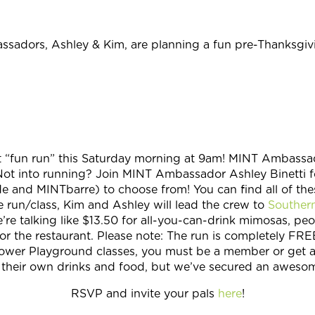
adors, Ashley & Kim, are planning a fun pre-Thanksgivi
“fun run” this Saturday morning at 9am! MINT Ambassador 
Not into running? Join MINT Ambassador Ashley Binetti fo
 and MINTbarre) to choose from! You can find all of the
he run/class, Kim and Ashley will lead the crew to
Southern
re talking like $13.50 for all-you-can-drink mimosas, peop
or the restaurant. Please note: The run is completely F
r Power Playground classes, you must be a member or get a 
or their own drinks and food, but we’ve secured an aweso
RSVP and invite your pals
here
!