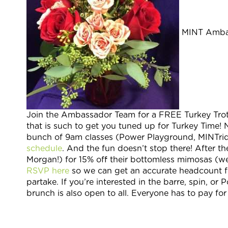
MINT Ambass
Join the Ambassador Team for a FREE Turkey Trot 
that is such to get you tuned up for Turkey Time! 
bunch of 9am classes (Power Playground, MINTride
schedule
. And the fun doesn’t stop there! After t
Morgan!) for 15% off their bottomless mimosas (we’
RSVP here
so we can get an accurate headcount f
partake. If you’re interested in the barre, spin, o
brunch is also open to all. Everyone has to pay f