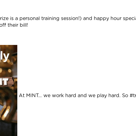
rize is a personal training session!) and happy hour speci
f their bill!
At MINT… we work hard and we play hard. So #tr