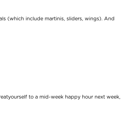
als (which include martinis, sliders, wings). And
eatyourself to a mid-week happy hour next week,