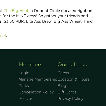
at
The Big Hunt
in Dupont Circle (located right on
m for the MINT crew! So gather your friends and
s:
$3.50 PBR, Lite Ass Brew, Big Ass Wheat, Hard
ent
!
Members
Quick Links
Login
Careers
Manage Membership
Location & Hours
Perks
Blog
Cancellation Policy
Gift Cards
Policies
Privacy Policy