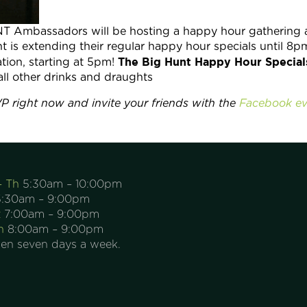
NT Ambassadors will be hosting a happy hour gathering 
is extending their regular happy hour specials until 8p
The Big Hunt Happy Hour Special
tion, starting at 5pm!
all other drinks and draughts
P right now and invite your friends with the
Facebook ev
– Th
5:30am – 10:00pm
:30am – 9:00pm
t
7:00am – 9:00pm
n
8:00am – 9:00pm
en seven days a week.