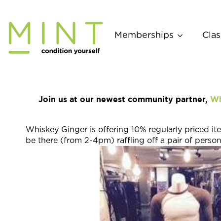
Skip
to
content
Memberships
Clas
Join us at our newest community partner,
Wh
Whiskey Ginger is offering 10% regularly priced 
be there (from 2-4pm) raffling off a pair of perso