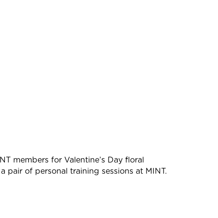
NT members for Valentine’s Day floral
f a pair of personal training sessions at MINT.