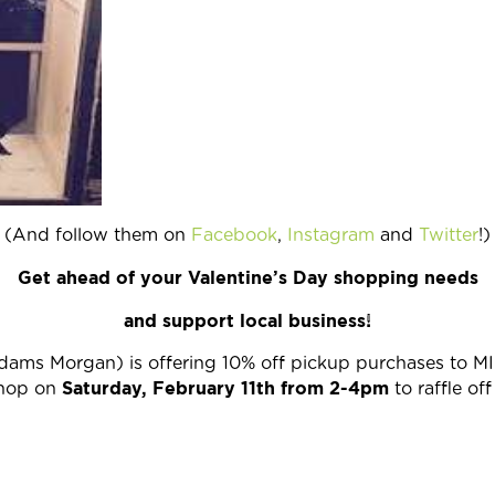
(And follow them on
Facebook
,
Instagram
and
Twitter
!)
Get ahead of your Valentine’s Day shopping needs
and support local business!
Adams Morgan) is offering 10% off pickup purchases to MI
Saturday, February 11th from 2-4pm
shop on
to raffle of