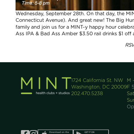
Wednesday, September 28th. On that day, the MI
Connecticut Avenue). And great new! The Big Hunt 
family and join us for a MINT-y happy hour celebra
Ass IPA & Bad Ass Amber $3.50 rail drinks $1 off 
RSV
1724 California St. NW
M 
Washington, DC 20009
F
5
202.470.5238
Sa
Su
Op