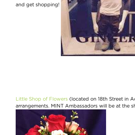
and get shopping!
Little Shop of Flowers
(located on 18th Street in 
arrangements. MINT Ambassadors will be at the 