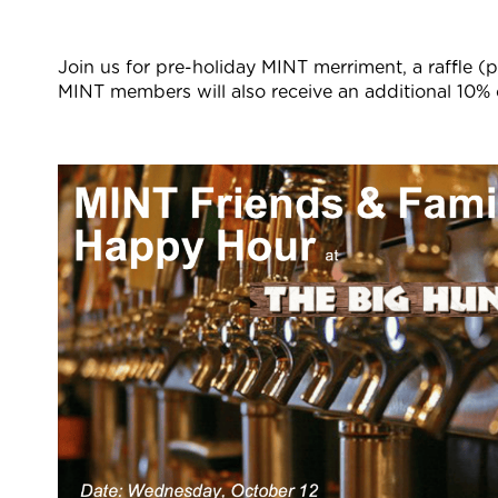
Join us for pre-holiday MINT merriment, a raffle (p
MINT members will also receive an additional 10% of