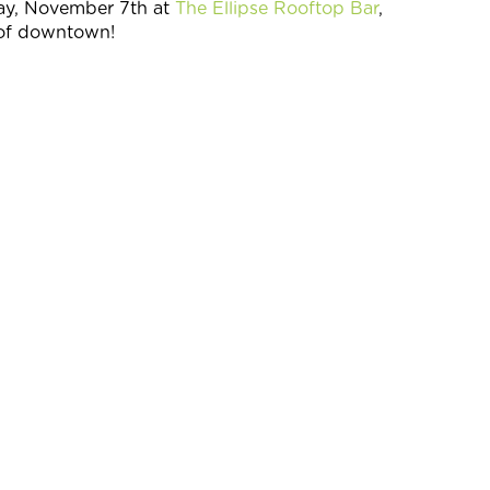
ay, November 7th at
The Ellipse Rooftop Bar
,
w of downtown!