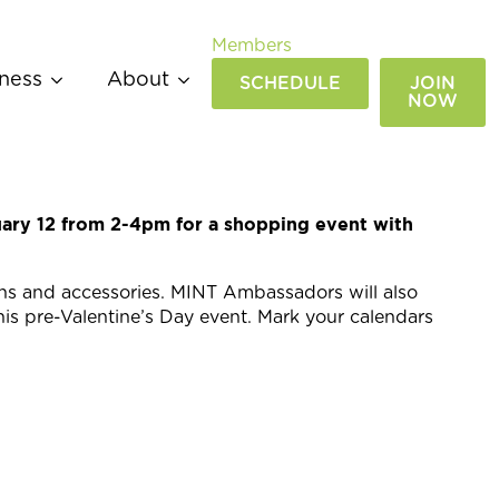
Members
ness
About
SCHEDULE
JOIN
NOW
ary 12 from 2-4pm for a shopping event with
ons and accessories. MINT Ambassadors will also
his pre-Valentine’s Day event. Mark your calendars