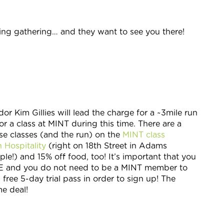
ng gathering… and they want to see you there!
Kim Gillies will lead the charge for a ~3mile run
r a class at MINT during this time. There are a
se classes (and the run) on the
MINT class
 Hospitality
(right on 18th Street in Adams
le!) and 15% off food, too! It’s important that you
REE and you do not need to be a MINT member to
free 5-day trial pass in order to sign up! The
me deal!