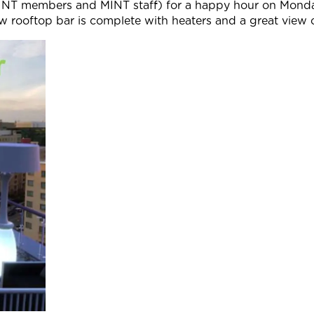
NT members and MINT staff) for a happy hour on Mond
ew rooftop bar is complete with heaters and a great vie