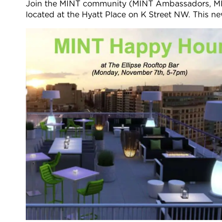
Join the MINT community (MINT Ambassadors, MI
located at the Hyatt Place on K Street NW. This n