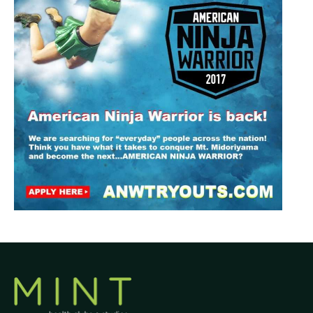
Join Now