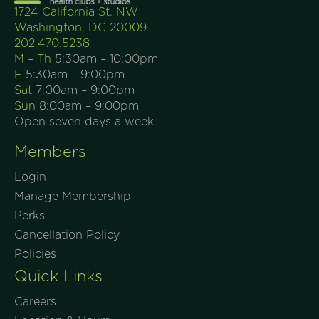
1724 California St. NW
Washington, DC 20009
202.470.5238
M – Th
5:30am – 10:00pm
F
5:30am – 9:00pm
Sat
7:00am – 9:00pm
Sun
8:00am – 9:00pm
Open seven days a week.
Members
Login
Manage Membership
Perks
Cancellation Policy
Policies
Quick Links
Careers