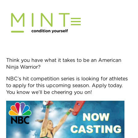
Skip
to
content
Think you have what it takes to be an American
Ninja Warrior?
NBC’s hit competition series is looking for athletes
to apply for this upcoming season. Apply today.
You know we’ll be cheering you on!