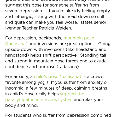
suggest this pose for someone suffering from
severe depression. “If you’re already feeling empty
and lethargic, sitting with the head down so still
and quite can make you feel worse,” states senior
Iyengar Teacher Patricia Walden.
For depression, backbends,
mountain pose
(tadasana)
and inversions are great options. Going
upside-down with inversions (like headstand and
handstand) helps shift perspective. Standing tall
and strong in mountain pose forces one to exude
confidence and purpose (tadasana).
For anxiety, a
child’s pose (balasana)
is a crowd
favorite among yogis. If you suffer from anxiety or
insomnia, a few minutes of deep, calming breaths
in child’s pose really helps
support the
parasympathetic nervous system
and relax your
body and mind.
For students who suffer from depression combined