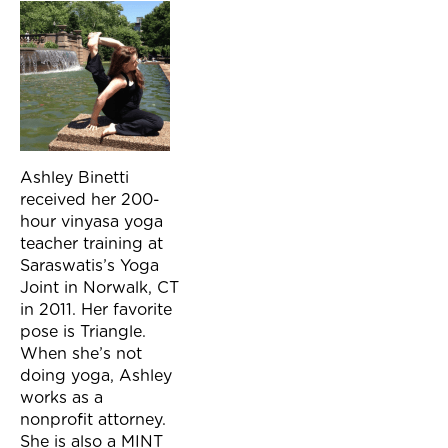
Ashley Binetti
received her 200-
hour vinyasa yoga
teacher training at
Saraswatis’s Yoga
Joint in Norwalk, CT
in 2011. Her favorite
pose is Triangle.
When she’s not
doing yoga, Ashley
works as a
nonprofit attorney.
She is also a MINT