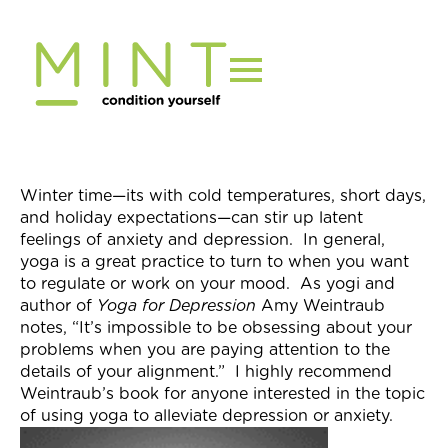
Skip
to
content
Winter time—its with cold temperatures, short days,
and holiday expectations—can stir up latent
feelings of anxiety and depression. In general,
yoga is a great practice to turn to when you want
to regulate or work on your mood. As yogi and
author of
Yoga for Depression
Amy Weintraub
notes, “It’s impossible to be obsessing about your
problems when you are paying attention to the
details of your alignment.” I highly recommend
Weintraub’s book for anyone interested in the topic
of using yoga to alleviate depression or anxiety.