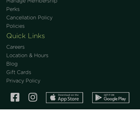
Manage Membership
Perks
Cancellation Policy
Policies
Quick Links
Careers
Location & Hours
Blog
Gift Cards
Privacy Policy