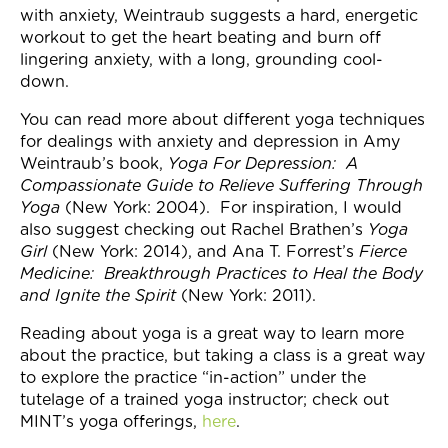
with anxiety, Weintraub suggests a hard, energetic
workout to get the heart beating and burn off
lingering anxiety, with a long, grounding cool-
down.
You can read more about different yoga techniques
for dealings with anxiety and depression in Amy
Weintraub’s book,
Yoga For Depression: A
Compassionate Guide to Relieve Suffering Through
Yoga
(New York: 2004). For inspiration, I would
also suggest checking out Rachel Brathen’s
Yoga
Girl
(New York: 2014), and Ana T. Forrest’s
Fierce
Medicine: Breakthrough Practices to Heal the Body
and Ignite the Spirit
(New York: 2011).
Reading about yoga is a great way to learn more
about the practice, but taking a class is a great way
to explore the practice “in-action” under the
tutelage of a trained yoga instructor; check out
MINT’s yoga offerings,
here
.