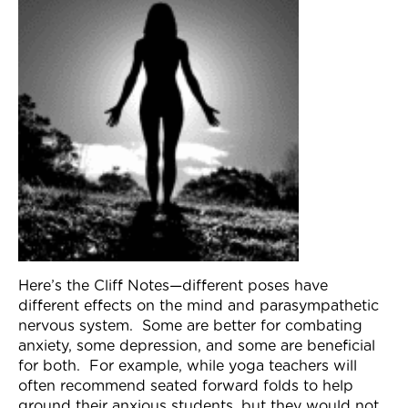
Join Now
Here’s the Cliff Notes—different poses have
different effects on the mind and parasympathetic
nervous system. Some are better for combating
anxiety, some depression, and some are beneficial
for both. For example, while yoga teachers will
often recommend seated forward folds to help
ground their anxious students, but they would not