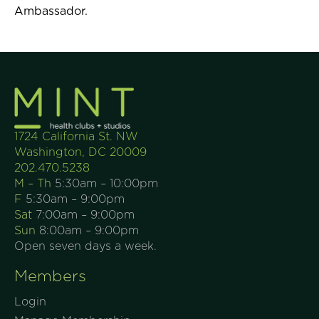
Ambassador.
1724 California St. NW
Washington, DC 20009
202.470.5238
M – Th
5:30am – 10:00pm
F
5:30am – 9:00pm
Sat
7:00am – 9:00pm
Sun
8:00am – 9:00pm
Open seven days a week.
Members
Login