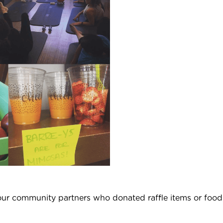
our community partners who donated raffle items or food