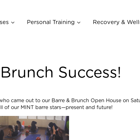
ses
Personal Training
Recovery & Well
 Brunch Success!
who came out to our Barre & Brunch Open House on Satur
l of our MINT barre stars—present and future!