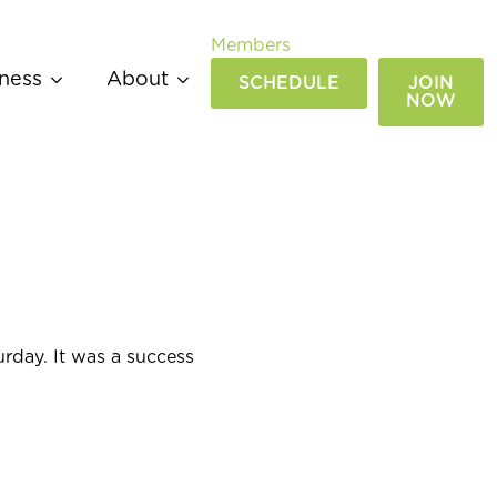
Members
ness
About
SCHEDULE
JOIN
NOW
day. It was a success