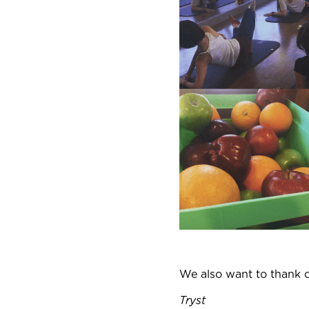
We also want to thank 
Tryst