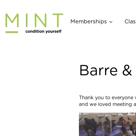
Skip
to
content
Memberships
Clas
Barre &
Thank you to everyone 
and we loved meeting al