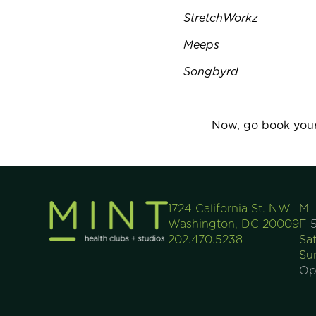
StretchWorkz
Meeps
Songbyrd
Now, go book your
1724 California St. NW
M 
Washington, DC 20009
F
5
202.470.5238
Sa
Su
Op