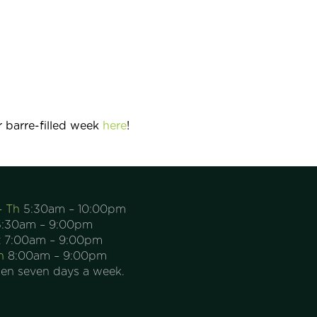
 barre-filled week
here
!
– Th
5:30am – 10:00pm
:30am – 9:00pm
t
7:00am – 9:00pm
n
8:00am – 9:00pm
en seven days a week.