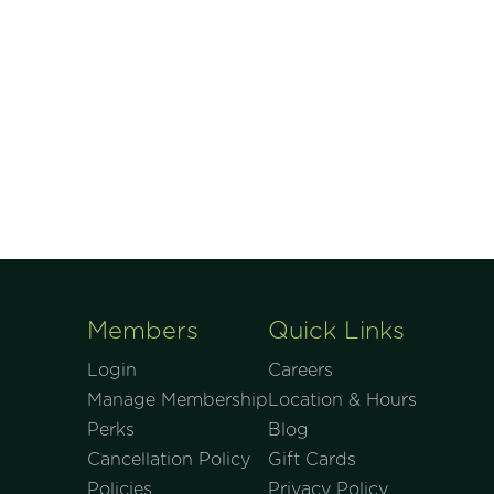
Members
Quick Links
Login
Careers
Manage Membership
Location & Hours
Perks
Blog
Cancellation Policy
Gift Cards
Policies
Privacy Policy