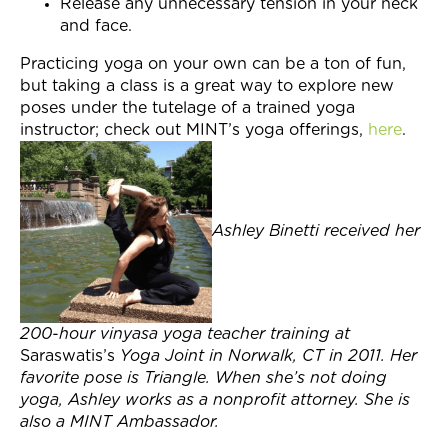
Release any unnecessary tension in your neck
and face.
Practicing yoga on your own can be a ton of fun,
but taking a class is a great way to explore new
poses under the tutelage of a trained yoga
instructor; check out MINT’s yoga offerings,
here
.
Ashley Binetti received her
200-hour vinyasa yoga teacher training at
Saraswatis’s
Yoga Joint in Norwalk, CT in 2011. Her
favorite pose is Triangle. When she’s not doing
yoga, Ashley works as a nonprofit attorney. She is
also a MINT Ambassador.