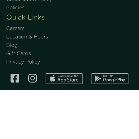
Policies
Quick Links
Careers
Location & Hours
Blog
Gift Cards
Privacy Policy