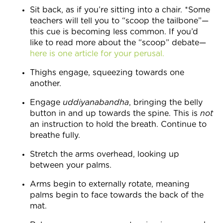
Sit back, as if you’re sitting into a chair. *Some
teachers will tell you to “scoop the tailbone”—
this cue is becoming less common. If you’d
like to read more about the “scoop” debate—
here is one article for your perusal.
Thighs engage, squeezing towards one
another.
Engage
uddiyanabandha
, bringing the belly
button in and up towards the spine. This is
not
an instruction to hold the breath. Continue to
breathe fully.
Stretch the arms overhead, looking up
between your palms.
Arms begin to externally rotate, meaning
palms begin to face towards the back of the
mat.