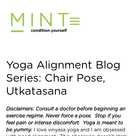
Skip
to
content
Yoga Alignment Blog
Series: Chair Pose,
Utkatasana
Disclaimers: Consult a doctor before beginning an
exercise regime. Never force a pose. Stop if you
feel pain or intense discomfort. Yoga is meant to
be yummy.
I love vinyasa yoga and I am obsessed