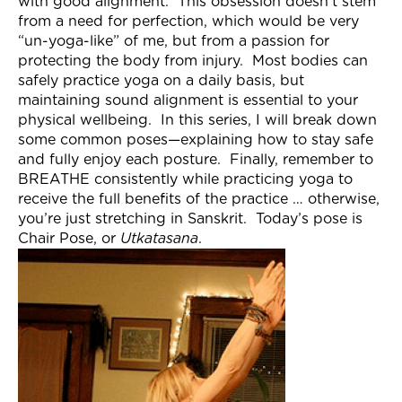
with good alignment. This obsession doesn’t stem
Join Now
from a need for perfection, which would be very
“un-yoga-like” of me, but from a passion for
protecting the body from injury. Most bodies can
safely practice yoga on a daily basis, but
maintaining sound alignment is essential to your
physical wellbeing. In this series, I will break down
some common poses—explaining how to stay safe
and fully enjoy each posture. Finally, remember to
BREATHE consistently while practicing yoga to
receive the full benefits of the practice … otherwise,
you’re just stretching in Sanskrit. Today’s pose is
Chair Pose, or
Utkatasana
.