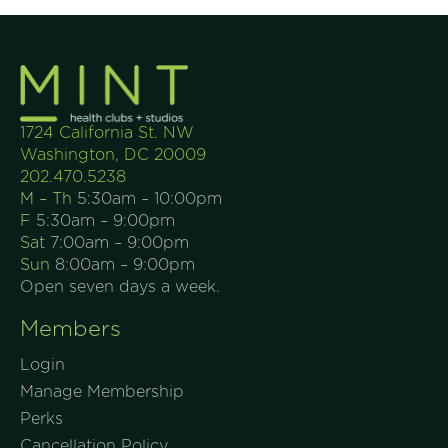
1724 California St. NW
Washington, DC 20009
202.470.5238
M – Th
5:30am – 10:00pm
F
5:30am – 9:00pm
Sat
7:00am – 9:00pm
Sun
8:00am – 9:00pm
Open seven days a week.
Members
Login
Manage Membership
Perks
Cancellation Policy