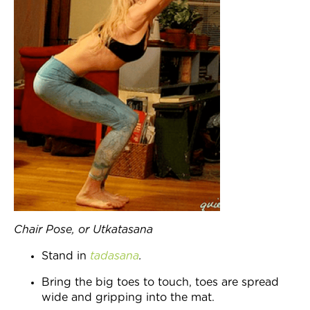
Chair Pose, or Utkatasana
Stand in
tadasana
.
Bring the big toes to touch, toes are spread
wide and gripping into the mat.