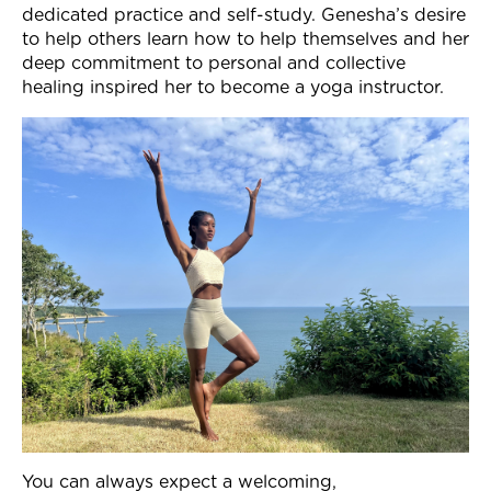
dedicated practice and self-study
. Genesha’s desire
Join Now
to help others learn how to help themselves and her
deep commitment to personal and collective
healing inspired her to become a yoga instructor.
You can always expect a welcoming,