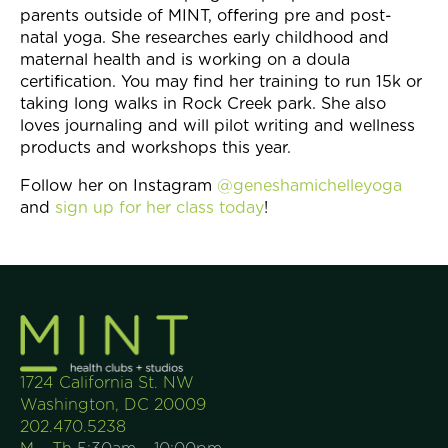
parents outside of MINT, offering pre and post-
natal yoga. She researches early childhood and
maternal health and is working on a doula
certification. You may find her training to run 15k or
taking long walks in Rock Creek park. She also
loves journaling and will pilot writing and wellness
products and workshops this year.
Follow her on Instagram
@geneshamichelleyoga
and
sign up for her class today
!
1724 California St. NW
Washington, DC 20009
202.470.5238