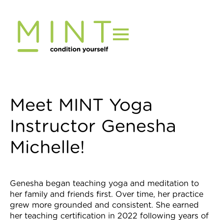
Skip
to
content
Meet MINT Yoga
Instructor Genesha
Michelle!
Genesha began teaching yoga and meditation to
her family and friends first. Over time, her practice
grew more grounded and consistent. She earned
her teaching certification in 2022
following years of