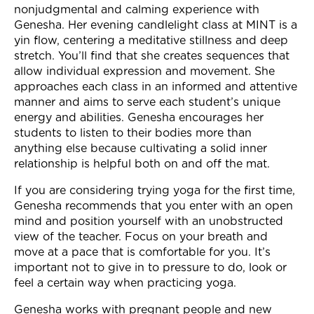
nonjudgmental and calming experience with
Genesha. Her evening candlelight class at MINT is a
yin flow, centering a meditative stillness and deep
stretch. You’ll find that she creates sequences that
allow individual expression and movement. She
approaches each class in an informed and attentive
manner and aims to serve each student’s unique
energy and abilities. Genesha encourages her
students to listen to their bodies more than
anything else because cultivating a solid inner
relationship is helpful both on and off the mat.
If you are considering trying yoga for the first time,
Genesha recommends that you enter with an open
mind and position yourself with an unobstructed
view of the teacher. Focus on your breath and
move at a pace that is comfortable for you. It’s
important not to give in to pressure to do, look or
feel a certain way when practicing yoga.
Genesha works with pregnant people and new