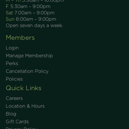
M – Th
5:30am – 10:00pm
F
5:30am – 9:00pm
Sat
7:00am – 9:00pm
Sun
8:00am – 9:00pm
Open seven days a week.
Members
Login
Manage Membership
Perks
Cancellation Policy
Policies
Quick Links
Careers
Location & Hours
Blog
Gift Cards